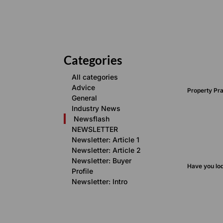
Categories
All categories
Advice
Property Pra
General
Industry News
Newsflash
NEWSLETTER
Newsletter: Article 1
Newsletter: Article 2
Newsletter: Buyer
Have you lo
Profile
Newsletter: Intro