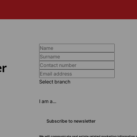
er
Select branch
I am a...
Subscribe to newsletter
We will communicate real estate related marketing information 