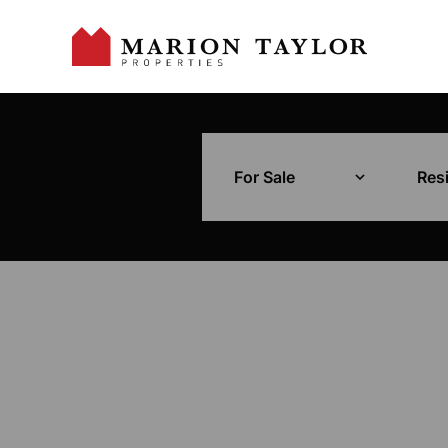
For Sale
Resi