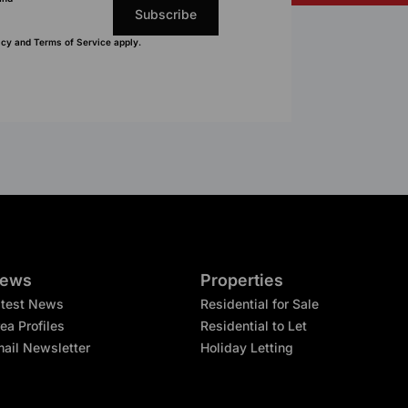
Subscribe
icy
and
Terms of Service
apply.
ews
Properties
atest News
Residential for Sale
ea Profiles
Residential to Let
ail Newsletter
Holiday Letting