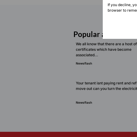
If you decline, y
browser to remem
Popular articles
We all know that there are a host of
certificates which have become
associated...
Newsflash
Your tenant isnt paying rent and re
move out can you turn the electricit
Newsflash