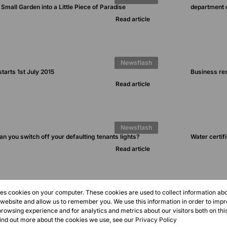
Small Garden into a Little Piece of Paradise
department 
Read article
Newsflash
tarts 1st July 2015
Business resc
Read article
Newsflash
an you switch off your defaulting tenants lights?
Water certif
Read article
1
2
3
res cookies on your computer. These cookies are used to collect information a
r website and allow us to remember you. We use this information in order to imp
rowsing experience and for analytics and metrics about our visitors both on thi
find out more about the cookies we use, see our
Privacy Policy