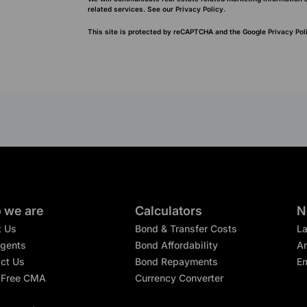
related services. See our
Privacy Policy.
This site is protected by reCAPTCHA and the Google
Privacy Pol
 we are
Calculators
N
t Us
Bond & Transfer Costs
L
gents
Bond Affordability
Ar
ct Us
Bond Repayments
Em
 Free CMA
Currency Converter