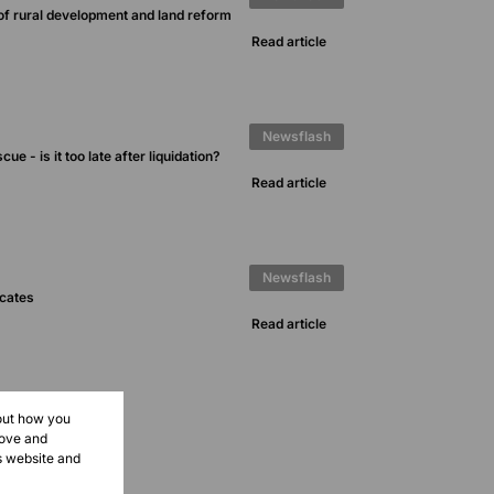
of rural development and land reform
Read article
Newsflash
ue - is it too late after liquidation?
Read article
Newsflash
icates
Read article
bout how you
rove and
s website and