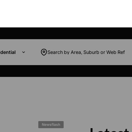
dential
Search by Area, Suburb or Web Ref
Newsflash