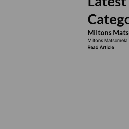
Latest
Catego
Miltons Mat
Miltons Matsemela
Read Article