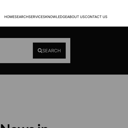
HOME
SEARCH
SERVICES
KNOWLEDGE
ABOUT US
CONTACT US
SEARCH