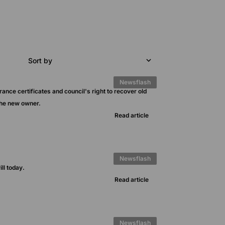
Sort by
Newsflash
rance certificates and council's right to recover old
the new owner.
Read article
Newsflash
ll today.
Read article
Newsflash