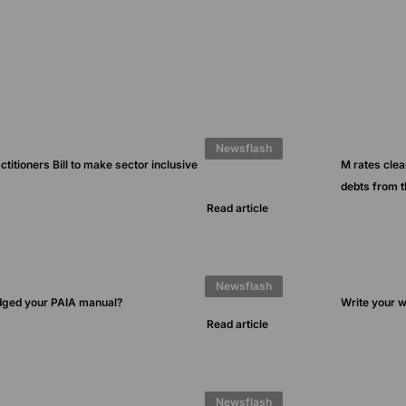
Newsflash
ctitioners Bill to make sector inclusive
M rates clea
debts from 
Read article
Newsflash
dged your PAIA manual?
Write your wi
Read article
Newsflash