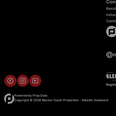
Cons
Resid
Indust
Comm
Regist
Powered by
Prop Data
Copyright © 2026 Marion Taylor Properties - Atlantic Seaboard