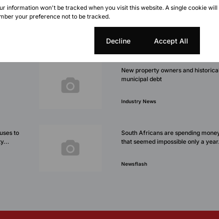
our information won't be tracked when you visit this website. A single cookie will
ber your preference not to be tracked.
Cookie settings
Decline
Accept All
New property owners and historica
municipal debt
Industry News
fuses to
South Africans are spending money
y...
that seemed impossible only a year.
Newsflash