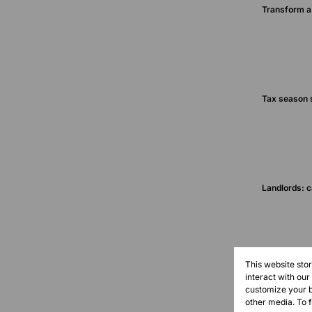
Transform a 
Tax season s
Landlords: c
This website sto
interact with ou
customize your b
other media. To 