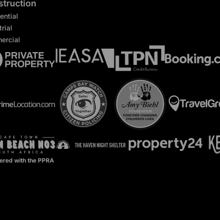
truction
ential
rial
ercial
ered with the PPRA