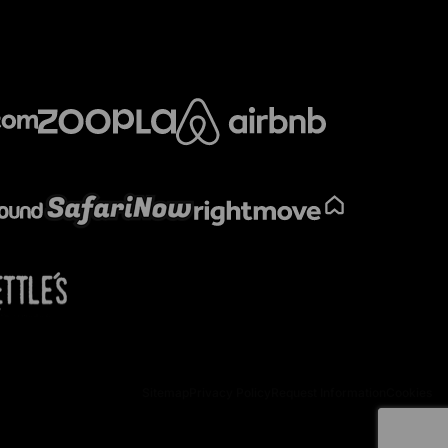
Sitemap
Privacy Policy
Request Information
Cookies