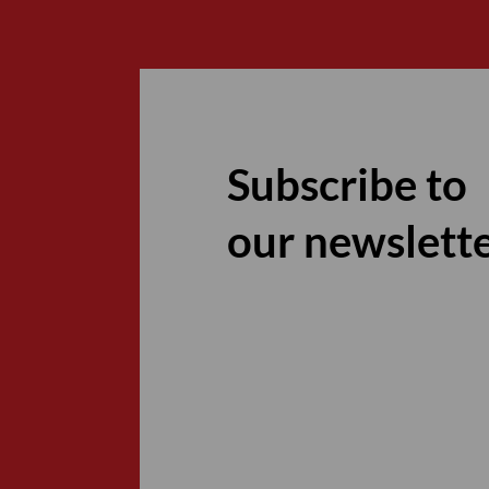
Subscribe to
our newslett