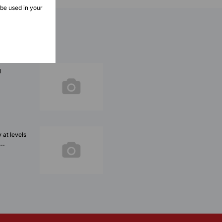
 be used in your
l
 at levels
..