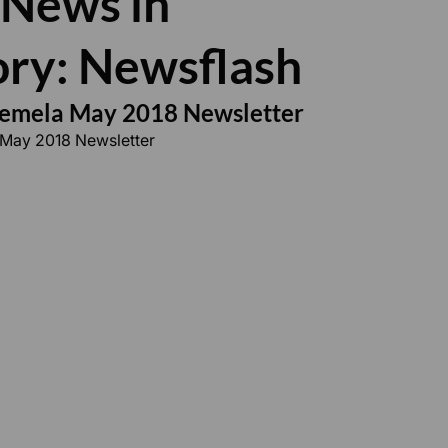
 News in
ry: Newsflash
semela May 2018 Newsletter
 May 2018 Newsletter