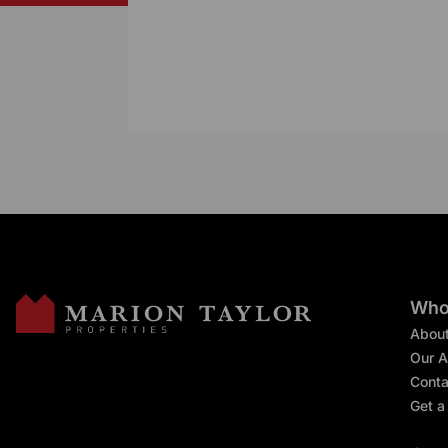
Who
Abou
Our A
Conta
Get a