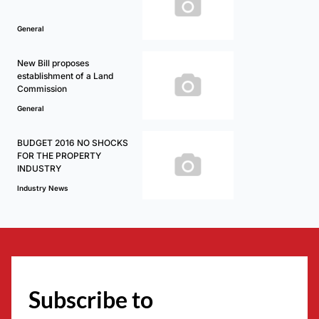
General
New Bill proposes
establishment of a Land
Commission
General
BUDGET 2016 NO SHOCKS
FOR THE PROPERTY
INDUSTRY
Industry News
Subscribe to