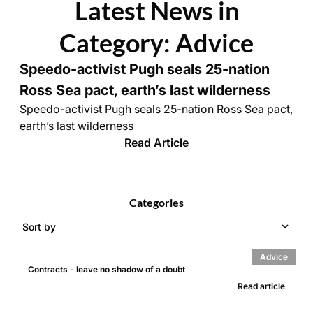
Latest News in
Category: Advice
Speedo-activist Pugh seals 25-nation
Ross Sea pact, earth’s last wilderness
Speedo-activist Pugh seals 25-nation Ross Sea pact,
earth’s last wilderness
Read Article
Categories
Sort by
Advice
Contracts - leave no shadow of a doubt
Read article