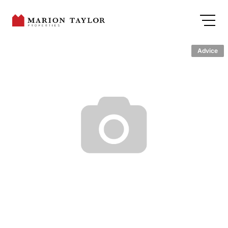
Advice