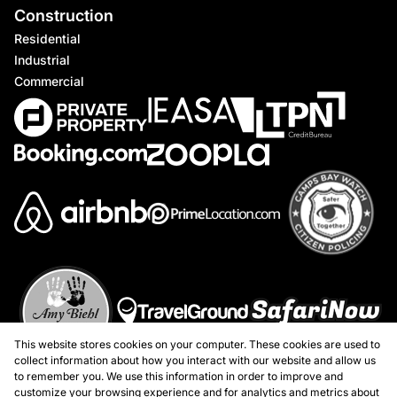
Construction
Residential
Industrial
Commercial
This website stores cookies on your computer. These cookies are used to
collect information about how you interact with our website and allow us
to remember you. We use this information in order to improve and
customize your browsing experience and for analytics and metrics about