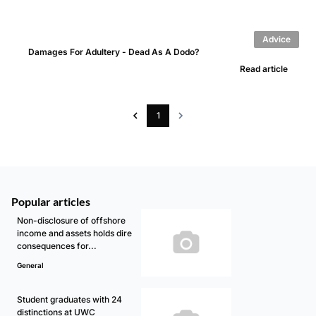
Advice
Damages For Adultery - Dead As A Dodo?
Read article
1
Popular articles
Non-disclosure of offshore
income and assets holds dire
consequences for...
General
Student graduates with 24
distinctions at UWC