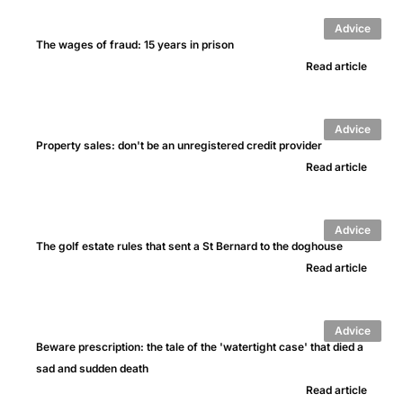
Advice
The wages of fraud: 15 years in prison
Read article
Advice
Property sales: don't be an unregistered credit provider
Read article
Advice
The golf estate rules that sent a St Bernard to the doghouse
Read article
Advice
Beware prescription: the tale of the 'watertight case' that died a
sad and sudden death
Read article