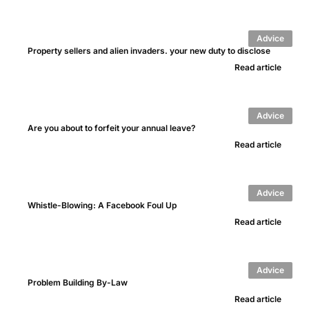
Advice
Property sellers and alien invaders. your new duty to disclose
Read article
Advice
Are you about to forfeit your annual leave?
Read article
Advice
Whistle-Blowing: A Facebook Foul Up
Read article
Advice
Problem Building By-Law
Read article