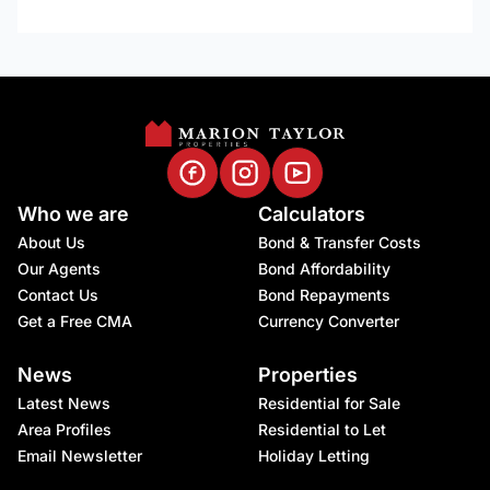
Who we are
Calculators
About Us
Bond & Transfer Costs
Our Agents
Bond Affordability
Contact Us
Bond Repayments
Get a Free CMA
Currency Converter
News
Properties
Latest News
Residential for Sale
Area Profiles
Residential to Let
Email Newsletter
Holiday Letting