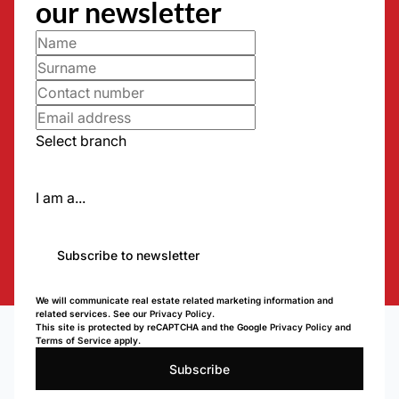
our newsletter
Select branch
I am a...
Subscribe to newsletter
We will communicate real estate related marketing information and
related services. See our
Privacy Policy.
This site is protected by reCAPTCHA and the Google
Privacy Policy
and
Terms of Service
apply.
Subscribe