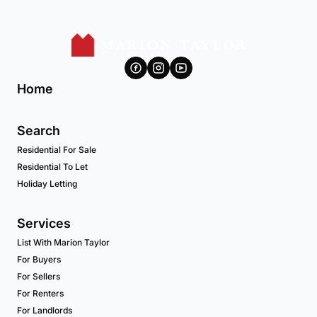
Home
Search
Residential For Sale
Residential To Let
Holiday Letting
Services
List With Marion Taylor
For Buyers
For Sellers
For Renters
For Landlords