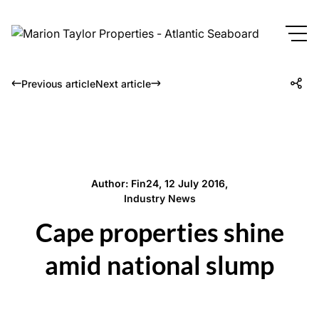
Previous article
Next article
Author: Fin24, 12 July 2016,
Industry News
Cape properties shine
amid national slump