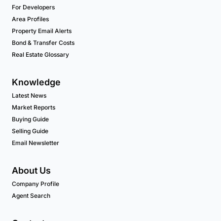
For Developers
Area Profiles
Property Email Alerts
Bond & Transfer Costs
Real Estate Glossary
Knowledge
Latest News
Market Reports
Buying Guide
Selling Guide
Email Newsletter
About Us
Company Profile
Agent Search