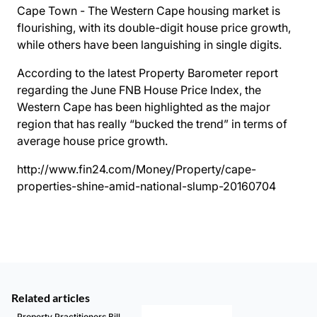
Cape Town - The Western Cape housing market is
flourishing, with its double-digit house price growth,
while others have been languishing in single digits.
According to the latest Property Barometer report
regarding the June FNB House Price Index, the
Western Cape has been highlighted as the major
region that has really “bucked the trend” in terms of
average house price growth.
http://www.fin24.com/Money/Property/cape-
properties-shine-amid-national-slump-20160704
Related articles
Property Practitioners Bill