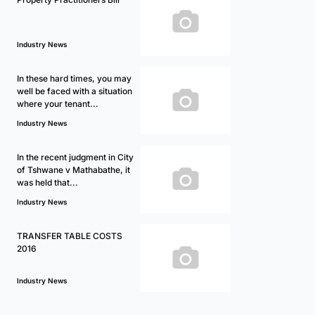
Industry News
In these hard times, you may
well be faced with a situation
where your tenant...
Industry News
In the recent judgment in City
of Tshwane v Mathabathe, it
was held that...
Industry News
TRANSFER TABLE COSTS
2016
Industry News