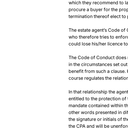
which they recommend to lan
procure a buyer for the prop
termination thereof elect to
The estate agent’s Code of C
who therefore tries to enfor
could lose his/her licence to
The Code of Conduct does n
in the circumstances set out
benefit from such a clause.
course regulates the relati
In that relationship the age
entitled to the protection of
mandate contained within the
other words presented in dif
the signature or initials of 
the CPA and will be unenfor