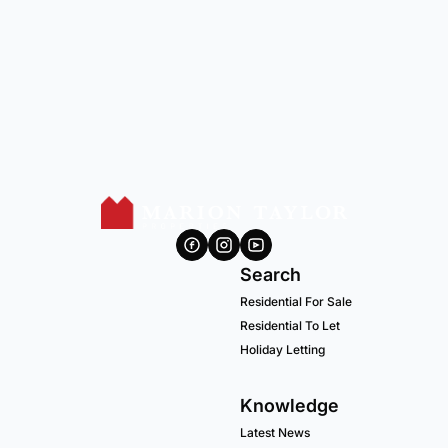
Search
Residential For Sale
Residential To Let
Holiday Letting
Knowledge
Latest News