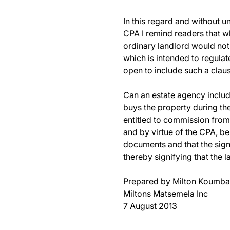
In this regard and without u
CPA I remind readers that wh
ordinary landlord would not
which is intended to regulate
open to include such a claus
Can an estate agency include
buys the property during the 
entitled to commission from 
and by virtue of the CPA, be
documents and that the signa
thereby signifying that the l
Prepared by Milton Koumba
Miltons Matsemela Inc
7 August 2013