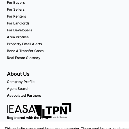
For Buyers
For Sellers
For Renters
For Landlords
For Developers
Area Profiles
Property Email Alerts
Bond & Transfer Costs
Real Estate Glossary
About Us
Company Profile
Agent Search
Associated Partners
Registered with the PPRA
This website stores cookies on your computer. These cookies are used to col