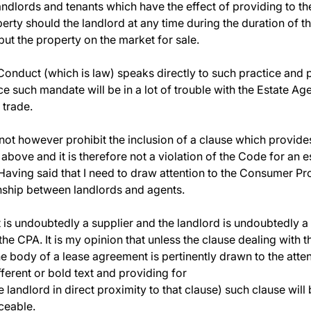
dlords and tenants which have the effect of providing to t
erty should the landlord at any time during the duration of t
 put the property on the market for sale.
onduct (which is law) speaks directly to such practice and pr
ce such mandate will be in a lot of trouble with the Estate A
 trade.
ot however prohibit the inclusion of a clause which provid
 above and it is therefore not a violation of the Code for an 
 Having said that I need to draw attention to the Consumer Pr
onship between landlords and agents.
nt is undoubtedly a supplier and the landlord is undoubtedly
 the CPA. It is my opinion that unless the clause dealing with 
 body of a lease agreement is pertinently drawn to the attent
ferent or bold text and providing for
the landlord in direct proximity to that clause) such clause wil
ceable.