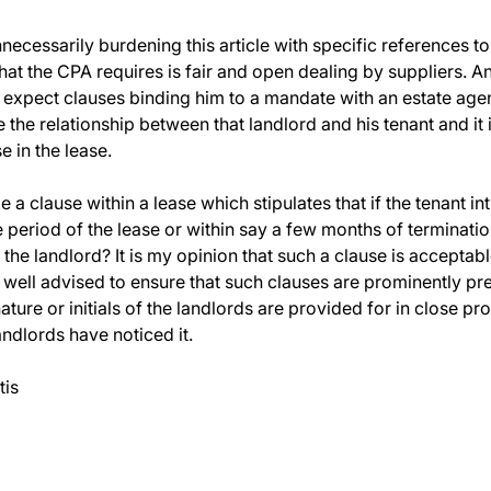
nnecessarily burdening this article with specific references t
at the CPA requires is fair and open dealing by suppliers. A
 expect clauses binding him to a mandate with an estate age
 the relationship between that landlord and his tenant and it i
e in the lease.
 a clause within a lease which stipulates that if the tenant 
period of the lease or within say a few months of termination 
the landlord? It is my opinion that such a clause is accepta
 well advised to ensure that such clauses are prominently pre
ture or initials of the landlords are provided for in close pr
andlords have noticed it.
tis