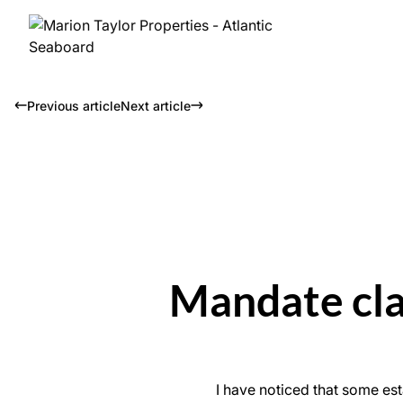
Previous article
Next article
Mandate clau
I have noticed that some est