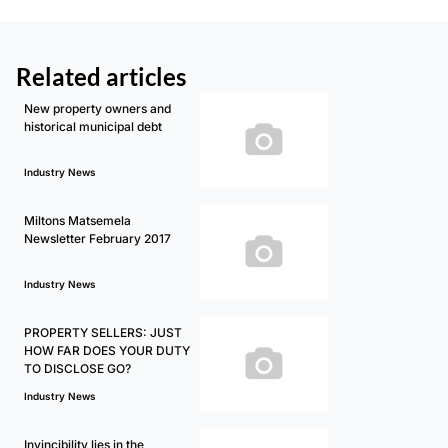
Related articles
New property owners and
historical municipal debt
Industry News
Miltons Matsemela
Newsletter February 2017
Industry News
PROPERTY SELLERS: JUST
HOW FAR DOES YOUR DUTY
TO DISCLOSE GO?
Industry News
Invincibility lies in the