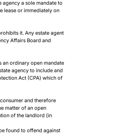
he agency a sole mandate to
he lease or immediately on
ohibits it. Any estate agent
gency Affairs Board and
es an ordinary open mandate
estate agency to include and
otection Act (CPA) which of
 a consumer and therefore
the matter of an open
ion of the landlord (in
l be found to offend against