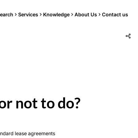
earch
Services
Knowledge
About Us
Contact us
or not to do?
standard lease agreements