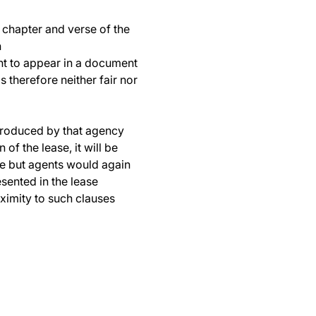
o chapter and verse of the
n
nt to appear in a document
s therefore neither fair nor
introduced by that agency
of the lease, it will be
ble but agents would again
sented in the lease
oximity to such clauses