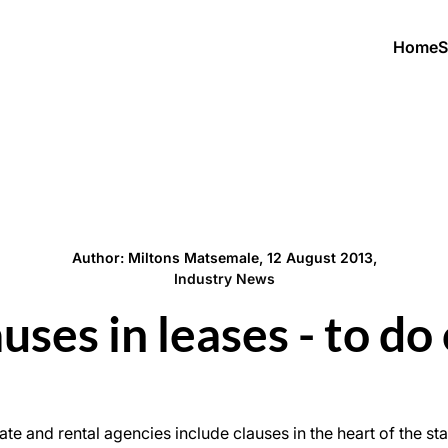
Home
S
Author: Miltons Matsemale, 12 August 2013,
Industry News
ses in leases - to do 
ate and rental agencies include clauses in the heart of the 