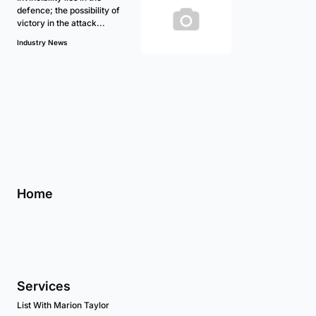
defence; the possibility of
victory in the attack...
Industry News
Home
Services
List With Marion Taylor