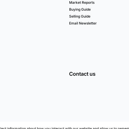
Market Reports
Buying Guide
Selling Guide
Email Newsletter
Contact us
lect information about how you interact with our website and allow us to remem