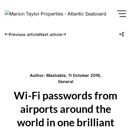
Previous article
Next article
Author: Mashable, 11 October 2016,
General
Wi-Fi passwords from
airports around the
world in one brilliant