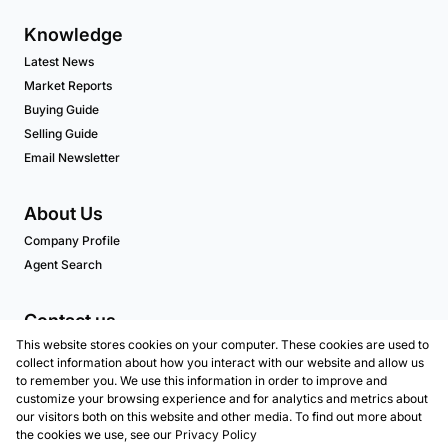
Knowledge
Latest News
Market Reports
Buying Guide
Selling Guide
Email Newsletter
About Us
Company Profile
Agent Search
Contact us
This website stores cookies on your computer. These cookies are used to
Associated Partners
collect information about how you interact with our website and allow us
to remember you. We use this information in order to improve and
customize your browsing experience and for analytics and metrics about
our visitors both on this website and other media. To find out more about
Registered with the PPRA
the cookies we use, see our
Privacy Policy