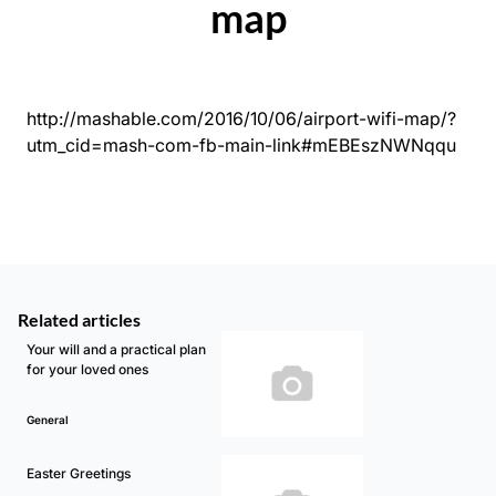
map
http://mashable.com/2016/10/06/airport-wifi-map/?
utm_cid=mash-com-fb-main-link#mEBEszNWNqqu
Related articles
Your will and a practical plan
for your loved ones
General
Easter Greetings