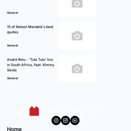
General
15 of Nelson Mandela's best
quotes
General
André Rieu - 'Tula Tula' live
in South Africa, feat. Kimmy
Skota
General
Home