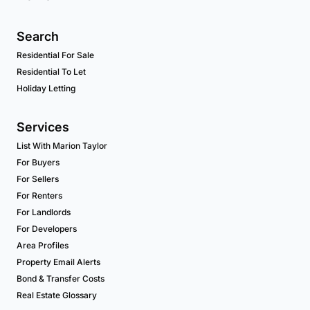
Search
Residential For Sale
Residential To Let
Holiday Letting
Services
List With Marion Taylor
For Buyers
For Sellers
For Renters
For Landlords
For Developers
Area Profiles
Property Email Alerts
Bond & Transfer Costs
Real Estate Glossary