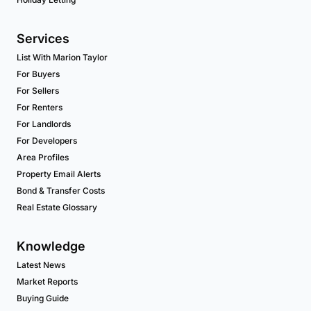
Services
List With Marion Taylor
For Buyers
For Sellers
For Renters
For Landlords
For Developers
Area Profiles
Property Email Alerts
Bond & Transfer Costs
Real Estate Glossary
Knowledge
Latest News
Market Reports
Buying Guide