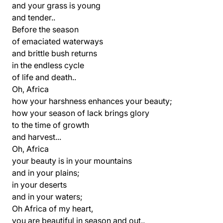
and your grass is young
and tender..
Before the season
of emaciated waterways
and brittle bush returns
in the endless cycle
of life and death..
Oh, Africa
how your harshness enhances your beauty;
how your season of lack brings glory
to the time of growth
and harvest...
Oh, Africa
your beauty is in your mountains
and in your plains;
in your deserts
and in your waters;
Oh Africa of my heart,
you are beautiful in season and out..