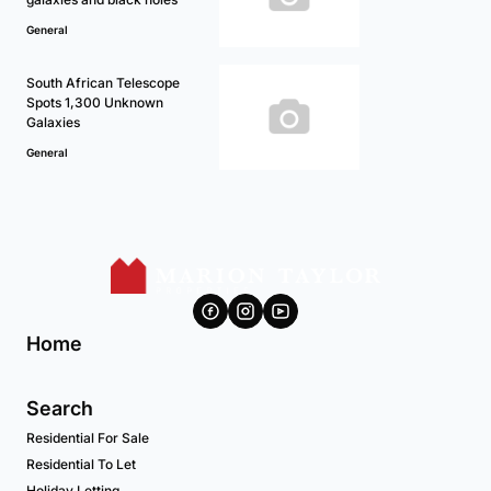
General
South African Telescope
Spots 1,300 Unknown
Galaxies
General
Home
Search
Residential For Sale
Residential To Let
Holiday Letting