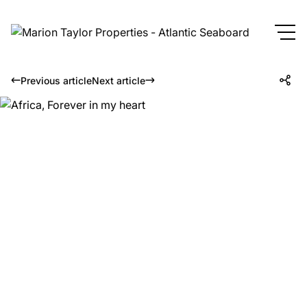
Previous article
Next article