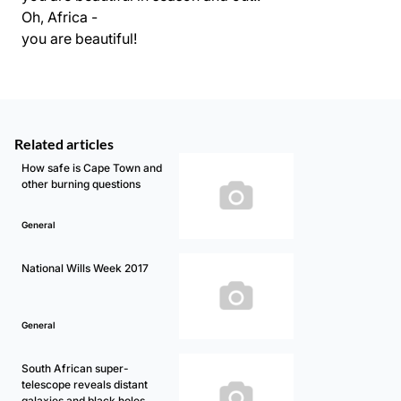
Oh, Africa -
you are beautiful!
Related articles
How safe is Cape Town and
other burning questions
General
National Wills Week 2017
General
South African super-
telescope reveals distant
galaxies and black holes