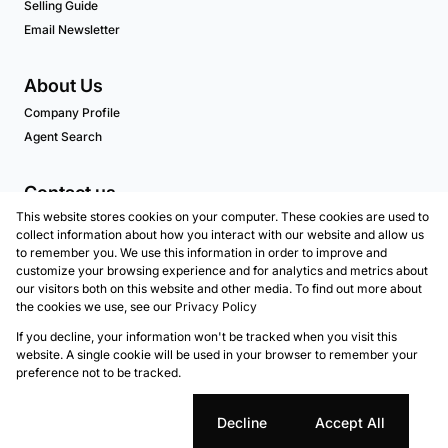
Selling Guide
Email Newsletter
About Us
Company Profile
Agent Search
Contact us
This website stores cookies on your computer. These cookies are used to
Associated Partners
collect information about how you interact with our website and allow us
to remember you. We use this information in order to improve and
customize your browsing experience and for analytics and metrics about
our visitors both on this website and other media. To find out more about
Registered with the PPRA
the cookies we use, see our
Privacy Policy
If you decline, your information won't be tracked when you visit this
Powered by
Prop Data
website. A single cookie will be used in your browser to remember your
Copyright © 2026 Marion Taylor Properties - Atlantic
preference not to be tracked.
Seaboard
Sitemap
Privacy Policy
Request Information
Cookies
Cookie settings
Decline
Accept All