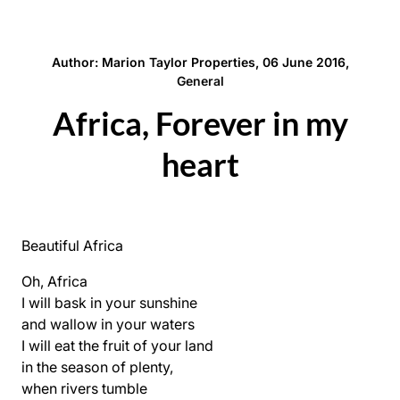
Author: Marion Taylor Properties, 06 June 2016,
General
Africa, Forever in my
heart
Beautiful Africa
Oh, Africa
I will bask in your sunshine
and wallow in your waters
I will eat the fruit of your land
in the season of plenty,
when rivers tumble