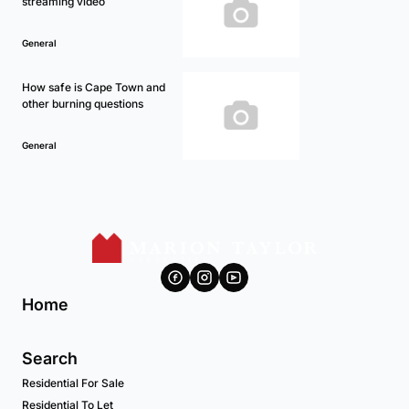
streaming video
General
How safe is Cape Town and
other burning questions
General
Home
Search
Residential For Sale
Residential To Let