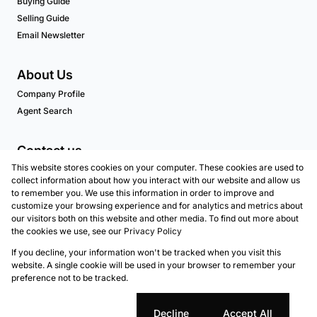
Buying Guide
Selling Guide
Email Newsletter
About Us
Company Profile
Agent Search
Contact us
This website stores cookies on your computer. These cookies are used to
Associated Partners
collect information about how you interact with our website and allow us
to remember you. We use this information in order to improve and
customize your browsing experience and for analytics and metrics about
our visitors both on this website and other media. To find out more about
Registered with the PPRA
the cookies we use, see our
Privacy Policy
If you decline, your information won't be tracked when you visit this
Powered by
Prop Data
website. A single cookie will be used in your browser to remember your
Copyright © 2026 Marion Taylor Properties - Atlantic
preference not to be tracked.
Seaboard
Sitemap
Privacy Policy
Request Information
Cookies
Cookie settings
Decline
Accept All