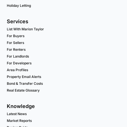
Holiday Letting
Services
List With Marion Taylor
For Buyers
For Sellers
For Renters
For Landlords
For Developers
Area Profiles
Property Email Alerts
Bond & Transfer Costs
Real Estate Glossary
Knowledge
Latest News
Market Reports