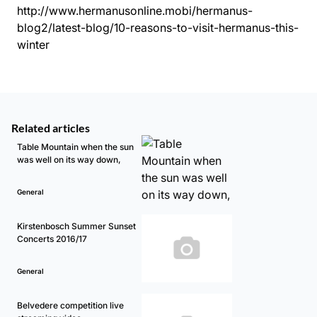
http://www.hermanusonline.mobi/hermanus-
blog2/latest-blog/10-reasons-to-visit-hermanus-this-
winter
Related articles
Table Mountain when the sun
was well on its way down,
General
Kirstenbosch Summer Sunset
Concerts 2016/17
General
Belvedere competition live