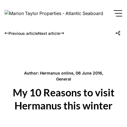
Previous article
Next article
Author: Hermanus online, 06 June 2016,
General
My 10 Reasons to visit
Hermanus this winter