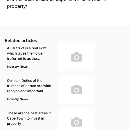
property/
Related articles
A usufruct is a real right
which gives the holder
(referred to as the...
Industry News
Opinion: Duties of the
trustees of a trust are wide-
ranging and important
Industry News
These are the best areas in
Cape Town to invest in
property