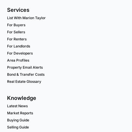
Services
List With Marion Taylor
For Buyers
For Sellers
For Renters
For Landlords
For Developers
Area Profiles
Property Email Alerts
Bond & Transfer Costs
Real Estate Glossary
Knowledge
Latest News
Market Reports
Buying Guide
Selling Guide