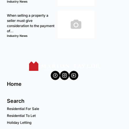
Industry News
When selling a property a
seller must give
consideration to the payment
of...
Industry News
Home
Search
Residential For Sale
Residential To Let
Holiday Letting