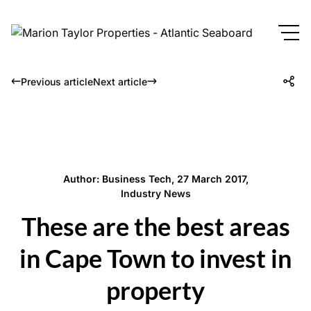
Previous article
Next article
Author: Business Tech, 27 March 2017,
Industry News
These are the best areas
in Cape Town to invest in
property