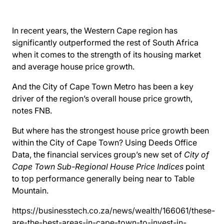
In recent years, the Western Cape region has
significantly outperformed the rest of South Africa
when it comes to the strength of its housing market
and average house price growth.
And the City of Cape Town Metro has been a key
driver of the region’s overall house price growth,
notes FNB.
But where has the strongest house price growth been
within the City of Cape Town? Using Deeds Office
Data, the financial services group’s new set of
City of
Cape Town Sub-Regional House Price Indices
point
to top performance generally being near to Table
Mountain.
https://businesstech.co.za/news/wealth/166061/these-
are-the-best-areas-in-cape-town-to-invest-in-