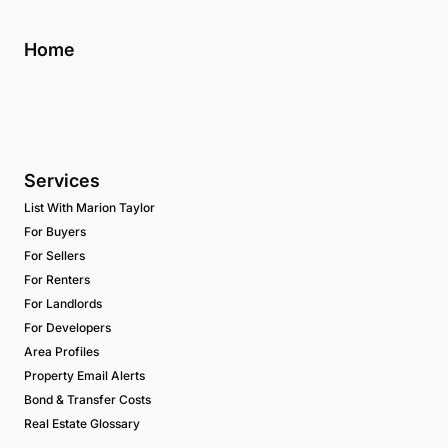
Home
Services
List With Marion Taylor
For Buyers
For Sellers
For Renters
For Landlords
For Developers
Area Profiles
Property Email Alerts
Bond & Transfer Costs
Real Estate Glossary