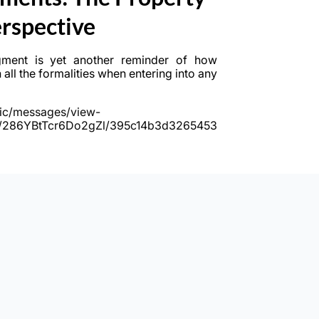
rspective
gment is yet another reminder of how
h all the formalities when entering into any
ublic/messages/view-
M/286YBtTcr6Do2gZl/395c14b3d3265453