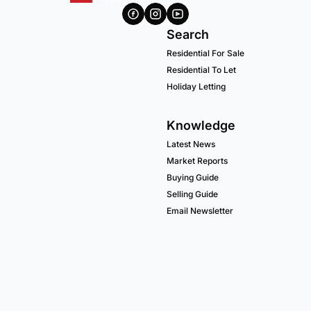
Search
Residential For Sale
Residential To Let
Holiday Letting
Knowledge
Latest News
Market Reports
Buying Guide
Selling Guide
Email Newsletter