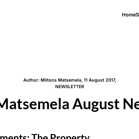
Home
S
Author: Miltons Matsemela, 11 August 2017,
NEWSLETTER
Matsemela August N
ments: The Property