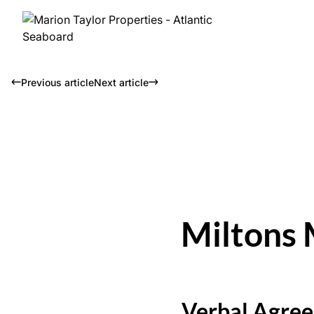
Previous article
Next article
Miltons 
Verbal Agree