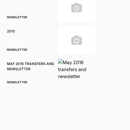
NEWSLETTER
2015
NEWSLETTER
MAY 2016 TRANSFERS AND
NEWSLETTER
NEWSLETTER