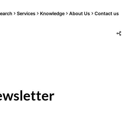
earch
Services
Knowledge
About Us
Contact us
ewsletter