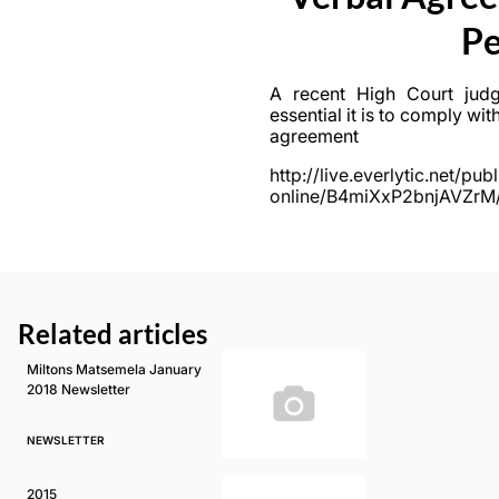
Pe
A recent High Court jud
essential it is to comply wit
agreement
http://live.everlytic.net/p
online/B4miXxP2bnjAVZr
Related articles
Miltons Matsemela January
2018 Newsletter
NEWSLETTER
2015