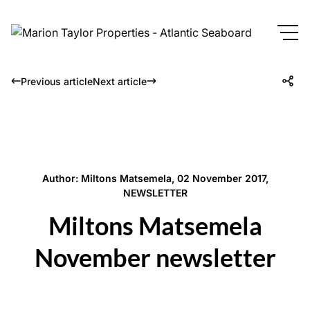
Previous article
Next article
Author: Miltons Matsemela, 02 November 2017,
NEWSLETTER
Miltons Matsemela
November newsletter