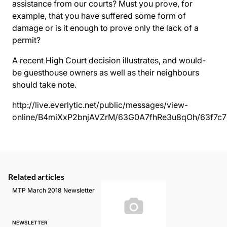
assistance from our courts? Must you prove, for
example, that you have suffered some form of
damage or is it enough to prove only the lack of a
permit?
A recent High Court decision illustrates, and would-
be guesthouse owners as well as their neighbours
should take note.
http://live.everlytic.net/public/messages/view-
online/B4miXxP2bnjAVZrM/63G0A7fhRe3u8qOh/63f7c
Related articles
MTP March 2018 Newsletter
NEWSLETTER