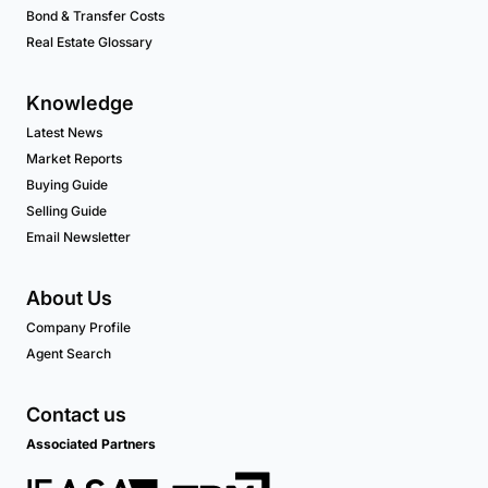
Bond & Transfer Costs
Real Estate Glossary
Knowledge
Latest News
Market Reports
Buying Guide
Selling Guide
Email Newsletter
About Us
Company Profile
Agent Search
Contact us
Associated Partners