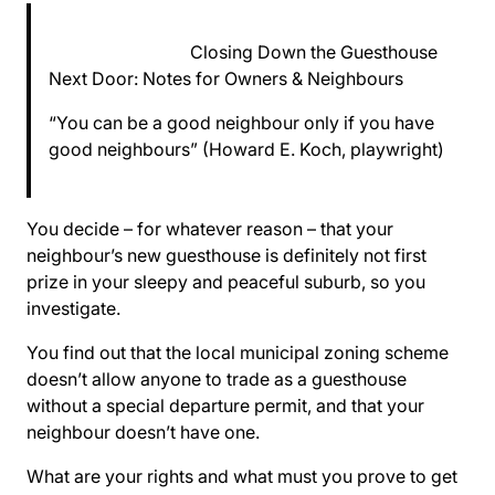
Closing Down the Guesthouse
Next Door: Notes for Owners & Neighbours
“You can be a good neighbour only if you have
good neighbours” (Howard E. Koch, playwright)
You decide – for whatever reason – that your
neighbour’s new guesthouse is definitely not first
prize in your sleepy and peaceful suburb, so you
investigate.
You find out that the local municipal zoning scheme
doesn’t allow anyone to trade as a guesthouse
without a special departure permit, and that your
neighbour doesn’t have one.
What are your rights and what must you prove to get