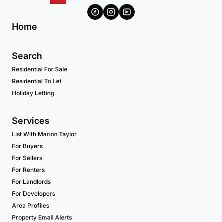
Home
Search
Residential For Sale
Residential To Let
Holiday Letting
Services
List With Marion Taylor
For Buyers
For Sellers
For Renters
For Landlords
For Developers
Area Profiles
Property Email Alerts