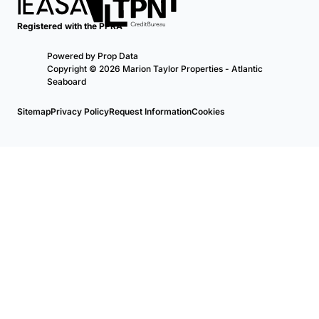
Registered with the PPRA
Powered by
Prop Data
Copyright © 2026 Marion Taylor Properties - Atlantic
Seaboard
Sitemap
Privacy Policy
Request Information
Cookies