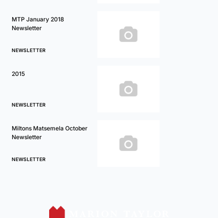
MTP January 2018
Newsletter
NEWSLETTER
2015
NEWSLETTER
Miltons Matsemela October
Newsletter
NEWSLETTER