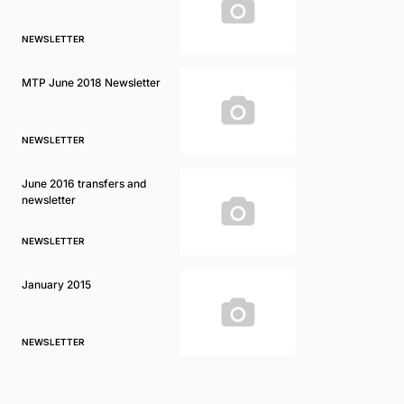
NEWSLETTER
MTP June 2018 Newsletter
NEWSLETTER
June 2016 transfers and
newsletter
NEWSLETTER
January 2015
NEWSLETTER