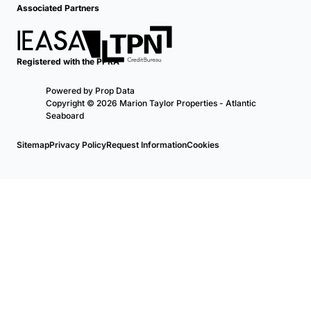
Associated Partners
Registered with the PPRA
Powered by
Prop Data
Copyright © 2026 Marion Taylor Properties - Atlantic
Seaboard
Sitemap
Privacy Policy
Request Information
Cookies