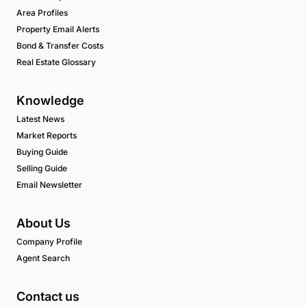
Area Profiles
Property Email Alerts
Bond & Transfer Costs
Real Estate Glossary
Knowledge
Latest News
Market Reports
Buying Guide
Selling Guide
Email Newsletter
About Us
Company Profile
Agent Search
Contact us