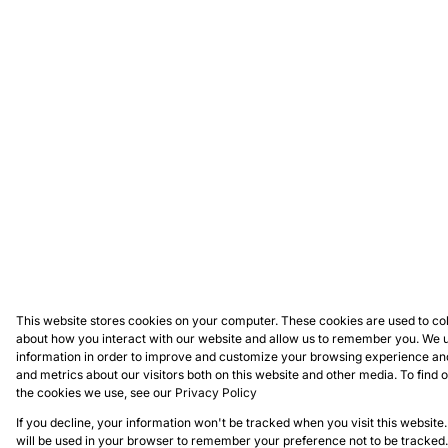
This website stores cookies on your computer. These cookies are used to col
about how you interact with our website and allow us to remember you. We u
information in order to improve and customize your browsing experience and
and metrics about our visitors both on this website and other media. To find
the cookies we use, see our
Privacy Policy
If you decline, your information won't be tracked when you visit this website.
will be used in your browser to remember your preference not to be tracked.