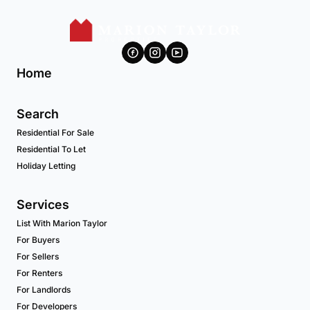
Home
Search
Residential For Sale
Residential To Let
Holiday Letting
Services
List With Marion Taylor
For Buyers
For Sellers
For Renters
For Landlords
For Developers