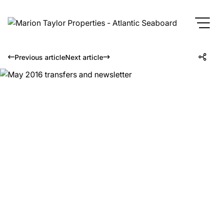
Previous article
Next article