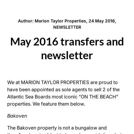
Author: Marion Taylor Properties, 24 May 2016,
NEWSLETTER
May 2016 transfers and
newsletter
We at MARION TAYLOR PROPERTIES are proud to
have been appointed as sole agents to sell 2 of the
Atlantic Sea Boards most iconic “ON THE BEACH”
properties. We feature them below.
Bakoven
The Bakoven property is not a bungalow and