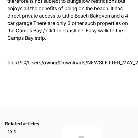
therefore is not subject to bungalow restrictions but
enjoys all the benefits of being on the beach. It has
direct private access to Little Beach Bakoven and a 4
car garage.There are only 3 other such properties on
the Camps Bay / Clifton coastline. Easy walk to the
Camps Bay strip.
file:///C:/Users/owner/Downloads/NEWSLETTER_MAY_2
Related articles
2015