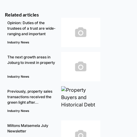
Related articles
Opinion: Duties of the
trustees of a trust are wide-
ranging and important
Industry News
The next growth areas in
Joburg to invest in property
Industry News
Previously, property sales
transactions received the
green light after...
Industry News
Miltons Matsemela July
Newsletter