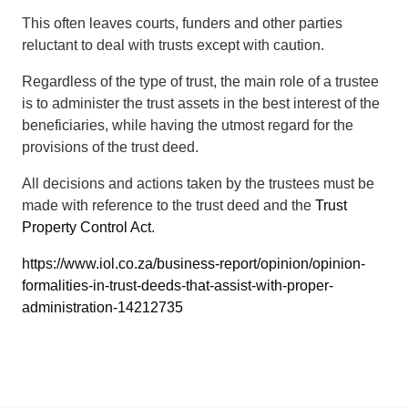
This often leaves courts, funders and other parties
reluctant to deal with trusts except with caution.
Regardless of the type of trust, the main role of a trustee
is to administer the trust assets in the best interest of the
beneficiaries, while having the utmost regard for the
provisions of the trust deed.
All decisions and actions taken by the trustees must be
made with reference to the trust deed and the
Trust
Property Control Act
.
https://www.iol.co.za/business-report/opinion/opinion-
formalities-in-trust-deeds-that-assist-with-proper-
administration-14212735