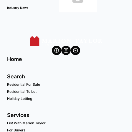
Industry News
Home
Search
Residential For Sale
Residential To Let
Holiday Letting
Services
List With Marion Taylor
For Buyers