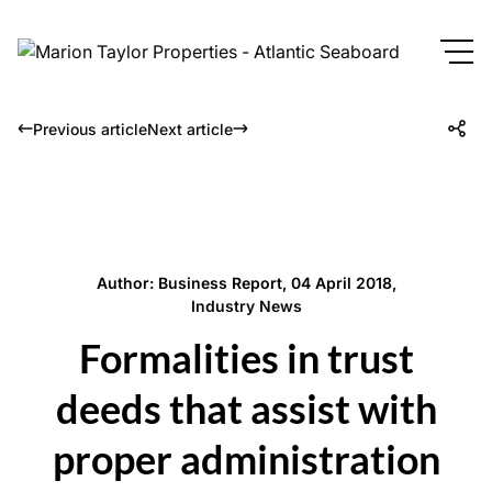
Previous article
Next article
Author: Business Report, 04 April 2018,
Industry News
Formalities in trust
deeds that assist with
proper administration