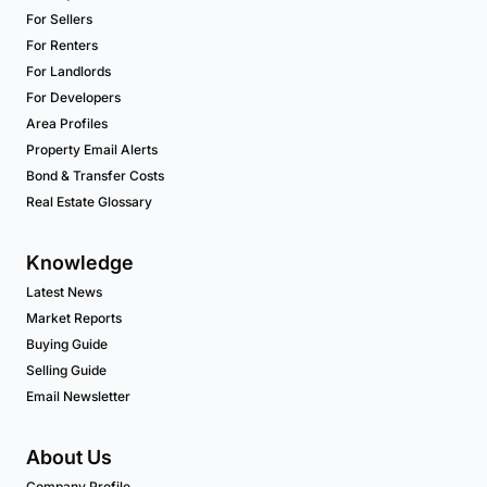
For Sellers
For Renters
For Landlords
For Developers
Area Profiles
Property Email Alerts
Bond & Transfer Costs
Real Estate Glossary
Knowledge
Latest News
Market Reports
Buying Guide
Selling Guide
Email Newsletter
About Us
Company Profile