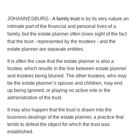
JOHANNESBURG -
A family trust
is by its very nature an
intimate part of the financial and personal lives of a
family, but the estate planner often loses sight of the fact
that the trust - represented by the trustees - and the
estate planner are separate entities.
It is often the case that the estate planner is also a
trustee, which results in the line between estate planner
and trustees being blurred. The other trustees, who may
be the estate planner’s spouse and children, may end
up being ignored, or playing no active role in the
administration of the trust.
It may also happen that the trust is drawn into the
business dealings of the estate planner, a practice that
tends to defeat the object for which the trust was
established.