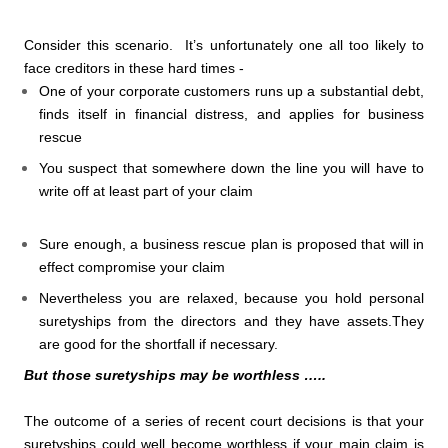
Consider this scenario. It’s unfortunately one all too likely to
face creditors in these hard times -
One of your corporate customers runs up a substantial debt,
finds itself in financial distress, and applies for business
rescue
You suspect that somewhere down the line you will have to
write off at least part of your claim
Sure enough, a business rescue plan is proposed that will in
effect compromise your claim
Nevertheless you are relaxed, because you hold personal
suretyships from the directors and they have assets.They
are good for the shortfall if necessary.
But those suretyships may be worthless …..
The outcome of a series of recent court decisions is that your
suretyships could well become worthless if your main claim is