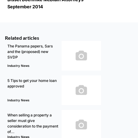
September 2014
Related articles
The Panama papers, Sars
and the (proposed) new
SVDP
Industry News
5 Tips to get your home loan
approved
Industry News
When selling a property a
seller must give
consideration to the payment
of...
Industry News