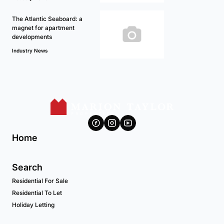
The Atlantic Seaboard: a
magnet for apartment
developments
Industry News
Home
Search
Residential For Sale
Residential To Let
Holiday Letting