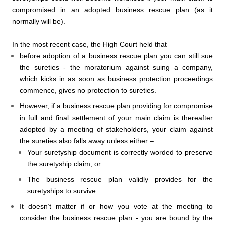
compromised in an adopted business rescue plan (as it
normally will be).
In the most recent case, the High Court held that –
before
adoption of a business rescue plan you can still sue
the sureties - the moratorium against suing a company,
which kicks in as soon as business protection proceedings
commence, gives no protection to sureties.
However, if a business rescue plan providing for compromise
in full and final settlement of your main claim is thereafter
adopted by a meeting of stakeholders, your claim against
the sureties also falls away unless either –
Your suretyship document is correctly worded to preserve
the suretyship claim, or
The business rescue plan validly provides for the
suretyships to survive.
It doesn’t matter if or how you vote at the meeting to
consider the business rescue plan - you are bound by the