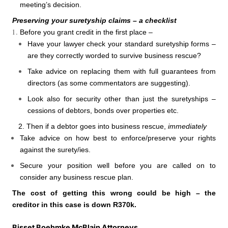
meeting’s decision.
Preserving your suretyship claims – a checklist
Before you grant credit in the first place –
Have your lawyer check your standard suretyship forms –
are they correctly worded to survive business rescue?
Take advice on replacing them with full guarantees from
directors (as some commentators are suggesting).
Look also for security other than just the suretyships –
cessions of debtors, bonds over properties etc.
2. Then if a debtor goes into business rescue,
immediately
Take advice on how best to enforce/preserve your rights
against the surety/ies.
Secure your position well before you are called on to
consider any business rescue plan.
The cost of getting this wrong could be high – the
creditor in this case is down R370k.
Bisset Boehmke McBlain Attorneys