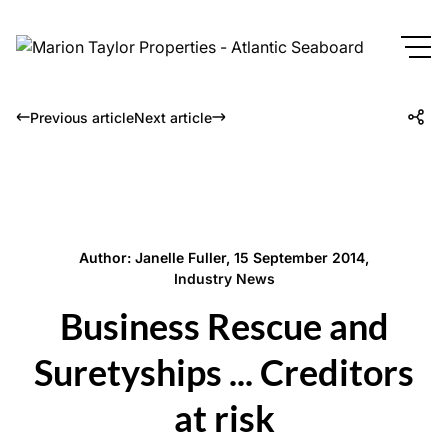
Previous article
Next article
Author: Janelle Fuller, 15 September 2014,
Industry News
Business Rescue and
Suretyships ... Creditors
at risk