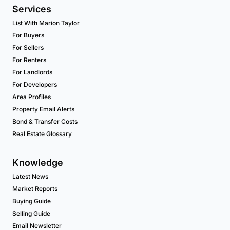
Services
List With Marion Taylor
For Buyers
For Sellers
For Renters
For Landlords
For Developers
Area Profiles
Property Email Alerts
Bond & Transfer Costs
Real Estate Glossary
Knowledge
Latest News
Market Reports
Buying Guide
Selling Guide
Email Newsletter