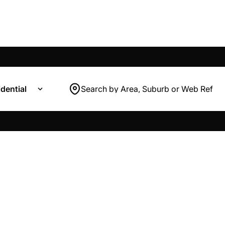
dential
Search by Area, Suburb or Web Ref