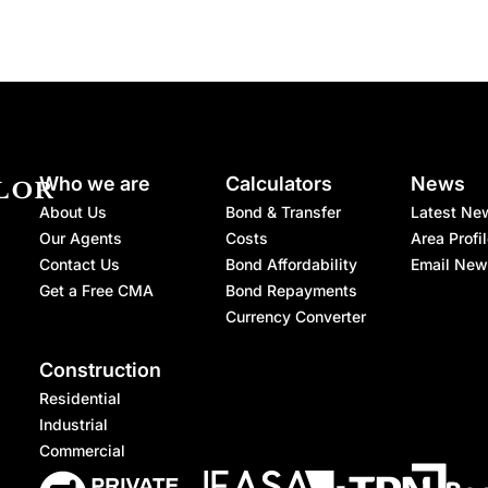
Who we are
Calculators
News
About Us
Bond & Transfer
Latest Ne
Our Agents
Costs
Area Profi
Contact Us
Bond Affordability
Email New
Get a Free CMA
Bond Repayments
Currency Converter
Construction
Residential
Industrial
Commercial