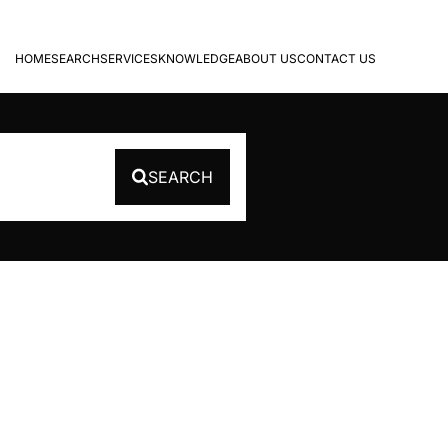
HOME
SEARCH
SERVICES
KNOWLEDGE
ABOUT US
CONTACT US
SEARCH