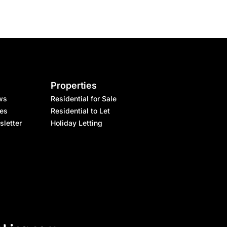
Properties
ws
Residential for Sale
les
Residential to Let
sletter
Holiday Letting