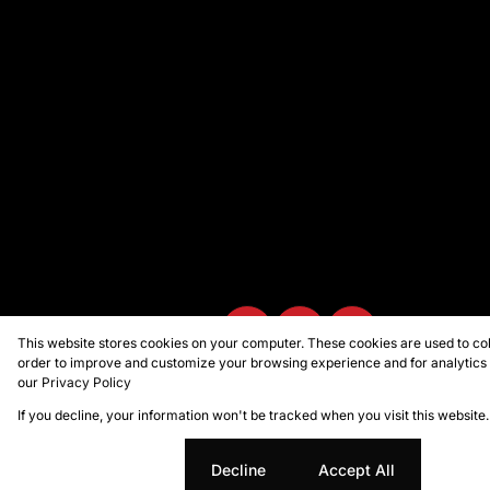
This website stores cookies on your computer. These cookies are used to col
order to improve and customize your browsing experience and for analytics a
our
Privacy Policy
Powered by
Prop Data
Copyright © 2026 Marion Taylor Pro
If you decline, your information won't be tracked when you visit this websit
Cookie settings
Decline
Accept All