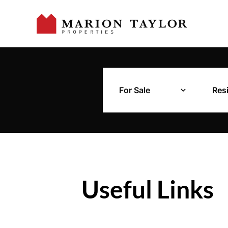
For Sale
Resi
Useful Links