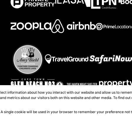
lect information about how you interact with our website and allow us to remem
Registered with the PPRA
nd metrics about our visitors both on this website and other media. To find out
perties - Atlantic Seaboard
e. A single cookie will be used in your browser to remember your preference not 
Sitema