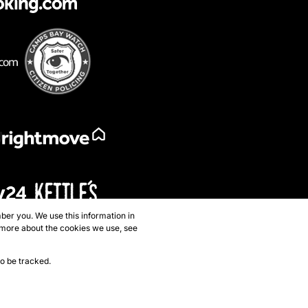
ber you. We use this information in
 more about the cookies we use, see
to be tracked.
p
Privacy Policy
Request Information
Cookies