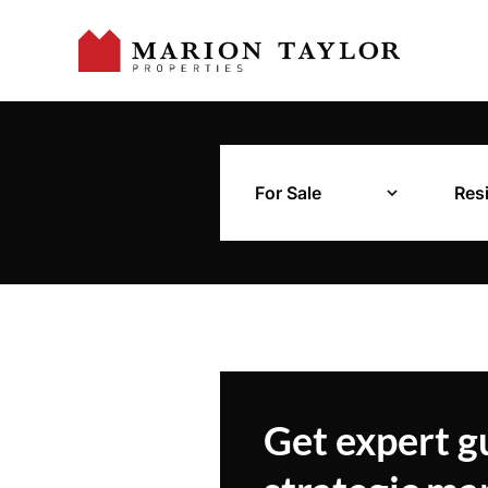
For Sale
Resi
Get expert g