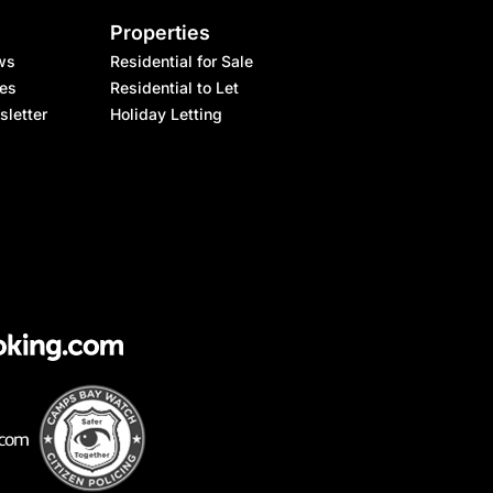
Properties
ws
Residential for Sale
les
Residential to Let
sletter
Holiday Letting