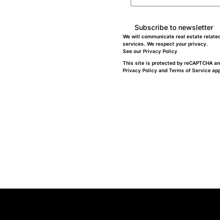
Subscribe to newsletter
We will communicate real estate relate
services. We respect your privacy.
See our
Privacy Policy
This site is protected by reCAPTCHA an
Privacy Policy
and
Terms of Service
app