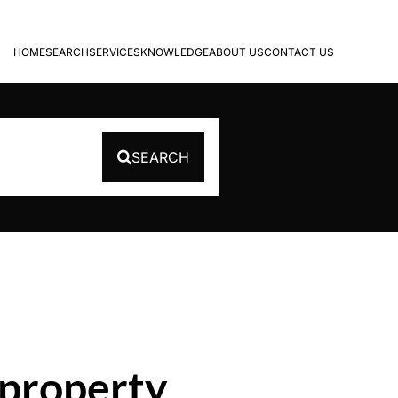
HOME
SEARCH
SERVICES
KNOWLEDGE
ABOUT US
CONTACT US
SEARCH
 property