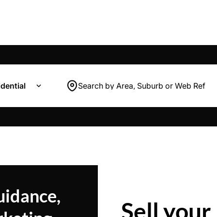
dential
Search by Area, Suburb or Web Ref
uidance,
Sell your