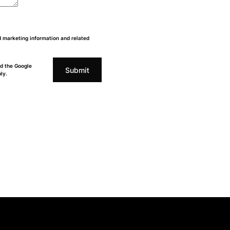
d marketing information and related
d the Google
Submit
ly.