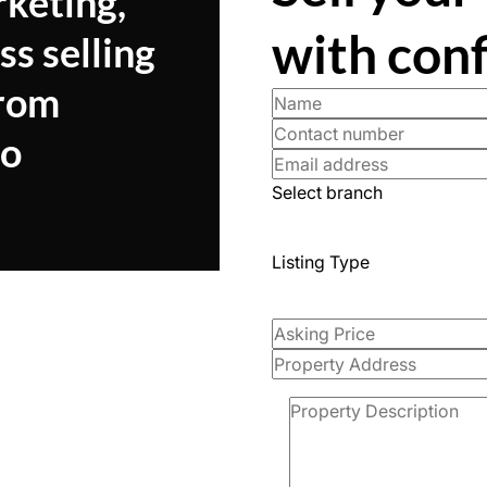
rketing,
with con
ss selling
from
to
Select branch
Listing Type