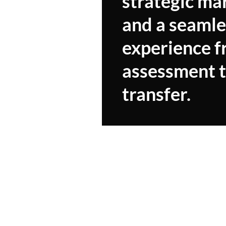
strategic ma
and a seamle
experience 
assessment 
transfer.