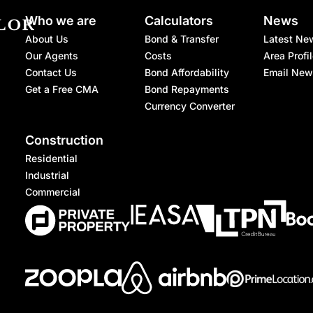
Who we are
Calculators
News
About Us
Bond & Transfer
Latest Ne
Our Agents
Costs
Area Profi
Contact Us
Bond Affordability
Email New
Get a Free CMA
Bond Repayments
Currency Converter
Construction
Residential
Industrial
Commercial