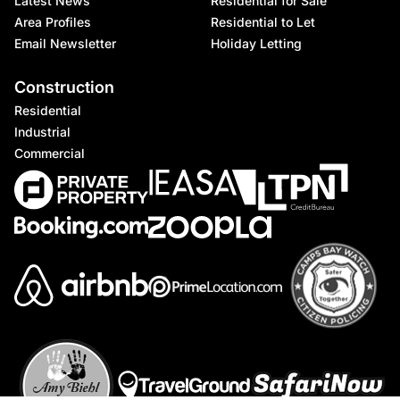
Latest News
Residential for Sale
Area Profiles
Residential to Let
Email Newsletter
Holiday Letting
Construction
Residential
Industrial
Commercial