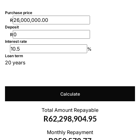
Purchase price
R
Deposit
R
Interest rate
%
Loan term
20 years
Calculate
Total Amount Repayable
R62,298,904.95
Monthly Repayment