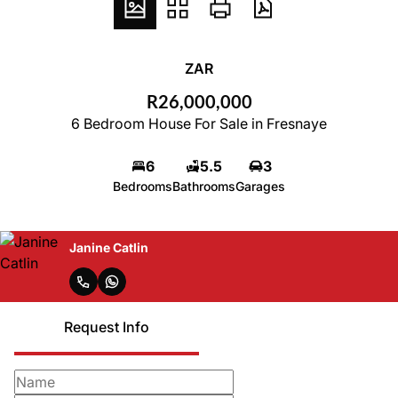
ZAR
R26,000,000
6 Bedroom House For Sale in Fresnaye
6
5.5
3
Bedrooms
Bathrooms
Garages
Janine Catlin
Request Info