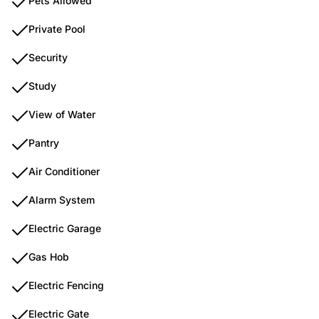
Pets Allowed
Private Pool
Security
Study
View of Water
Pantry
Air Conditioner
Alarm System
Electric Garage
Gas Hob
Electric Fencing
Electric Gate