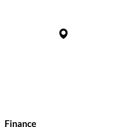
Finance