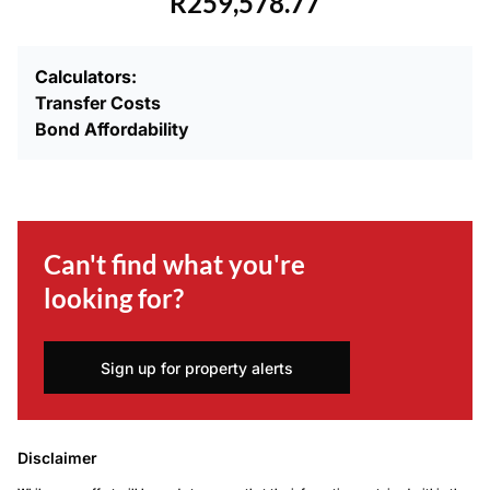
R259,578.77
Calculators:
Transfer Costs
Bond Affordability
Can't find what you're
looking for?
Sign up for property alerts
Disclaimer