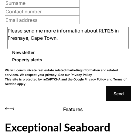
Newsletter
Property alerts
We will communicate real estate related marketing information and related
services. We respect your privacy. See our
Privacy Policy
This site is protected by reCAPTCHA and the Google
Privacy Policy
and
Terms of
Service
apply.
Send
Features
Exceptional Seaboard