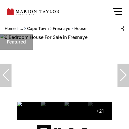
Home
...
Cape Town
Fresnaye
House
Featured
+21