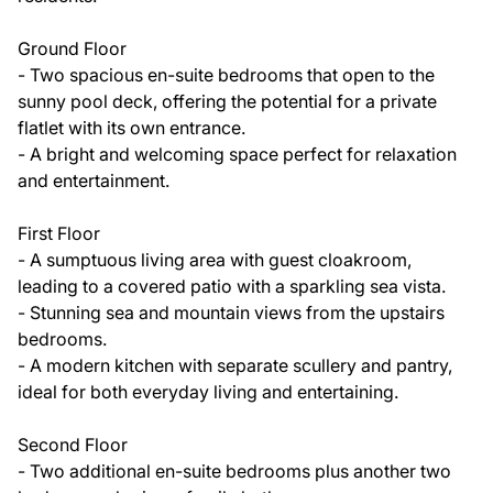
Ground Floor
- Two spacious en-suite bedrooms that open to the
sunny pool deck, offering the potential for a private
flatlet with its own entrance.
- A bright and welcoming space perfect for relaxation
and entertainment.
First Floor
- A sumptuous living area with guest cloakroom,
leading to a covered patio with a sparkling sea vista.
- Stunning sea and mountain views from the upstairs
bedrooms.
- A modern kitchen with separate scullery and pantry,
ideal for both everyday living and entertaining.
Second Floor
- Two additional en-suite bedrooms plus another two