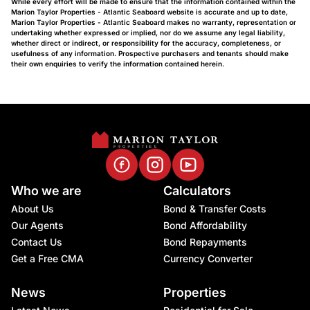
While every effort will be made to ensure that the information contained within the
Marion Taylor Properties - Atlantic Seaboard website is accurate and up to date,
Marion Taylor Properties - Atlantic Seaboard makes no warranty, representation or
undertaking whether expressed or implied, nor do we assume any legal liability,
whether direct or indirect, or responsibility for the accuracy, completeness, or
usefulness of any information. Prospective purchasers and tenants should make
their own enquiries to verify the information contained herein.
Who we are
Calculators
About Us
Bond & Transfer Costs
Our Agents
Bond Affordability
Contact Us
Bond Repayments
Get a Free CMA
Currency Converter
News
Properties