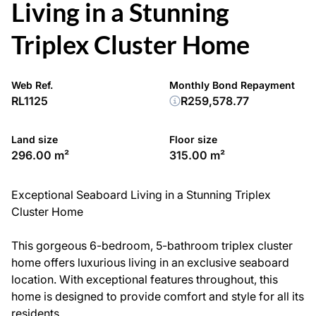
Living in a Stunning
Triplex Cluster Home
Web Ref.
Monthly Bond Repayment
RL1125
R259,578.77
Land size
Floor size
296.00 m²
315.00 m²
Exceptional Seaboard Living in a Stunning Triplex
Cluster Home
This gorgeous 6-bedroom, 5-bathroom triplex cluster
home offers luxurious living in an exclusive seaboard
location. With exceptional features throughout, this
home is designed to provide comfort and style for all its
residents.