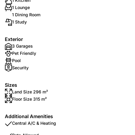
1 Kitchen
1 Lounge
1 Dining Room
1 Study
Exterior
3 Garages
Pet Friendly
Pool
Security
Sizes
Land Size 296 m²
Floor Size 315 m²
Additional Amenities
Central A/C & Heating