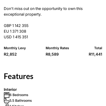
Don't miss out on the opportunity to own this
exceptional property.
GBP 1 142 355
EU 1 371 308
USD 1 415 351
Monthly Levy
Monthly Rates
Total
R2,852
R8,589
R11,441
Features
Interior
6 Bedrooms
5.5 Bathrooms