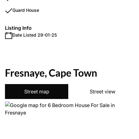
Guard House
Listing Info
Date Listed 29-01-25
Fresnaye, Cape Town
Street map
Street view