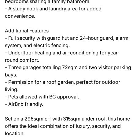
bedrooms sharing a family bathroom.
- A study nook and laundry area for added
convenience.
Additional Features
- Full security with guard hut and 24-hour guard, alarm
system, and electric fencing.
- Underfloor heating and air-conditioning for year-
round comfort.
- Three garages totalling 72sqm and two visitor parking
bays.
- Permission for a roof garden, perfect for outdoor
living.
- Pets allowed with BC approval.
- AirBnb friendly.
Set on a 296sqm erf with 315sqm under roof, this home
offers the ideal combination of luxury, security, and
location.