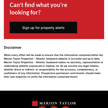
Can't find what you're
looking for?
Sign up for property alerts
Disclaimer
While every effort will be made to ensure that the information contained within the
Marion Taylor Properties - Atlantic Seaboard website is accurate and up to date,
Marion Taylor Properties - Atlantic Seaboard makes no warranty, representation or
undertaking whether expressed or implied, nor do we assume any legal liability,
whether direct or indirect, or responsibility for the accuracy, completeness, or
usefulness of any information. Prospective purchasers and tenants should make
their own enquiries to verify the information contained herein.