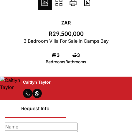
ZAR
R29,500,000
3 Bedroom Villa For Sale in Camps Bay
3
3
Bedrooms
Bathrooms
Caitlyn Taylor
Request Info