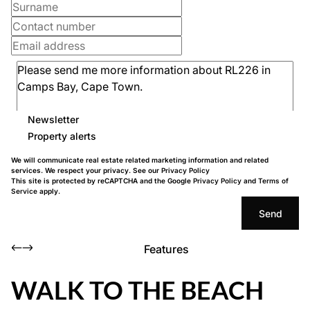
Newsletter
Property alerts
We will communicate real estate related marketing information and related
services. We respect your privacy. See our
Privacy Policy
This site is protected by reCAPTCHA and the Google
Privacy Policy
and
Terms of
Service
apply.
Send
Features
WALK TO THE BEACH