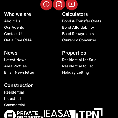
Who we are
Calculators
About Us
Bond & Transfer Costs
Our Agents
Bond Affordability
Contact Us
Bond Repayments
Get a Free CMA
Currency Converter
News
Properties
Latest News
Residential for Sale
Area Profiles
Residential to Let
Email Newsletter
Holiday Letting
Construction
Residential
Industrial
Commercial