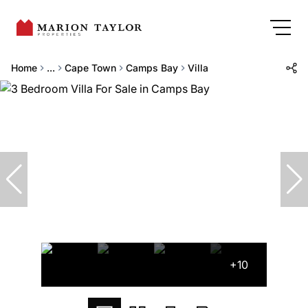
Home
...
Cape Town
Camps Bay
Villa
+10