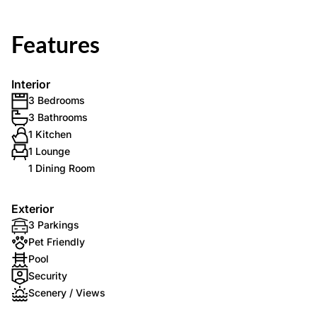
Features
Interior
3 Bedrooms
3 Bathrooms
1 Kitchen
1 Lounge
1 Dining Room
Exterior
3 Parkings
Pet Friendly
Pool
Security
Scenery / Views