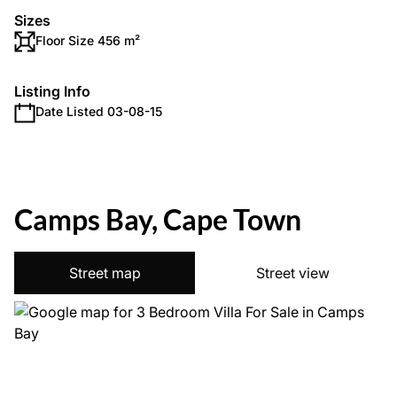
Sizes
Floor Size 456 m²
Listing Info
Date Listed 03-08-15
Camps Bay, Cape Town
Street map
Street view