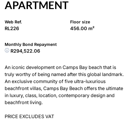
APARTMENT
Web Ref.
Floor size
RL226
456.00 m²
Monthly Bond Repayment
R294,522.06
An iconic development on Camps Bay beach that is
truly worthy of being named after this global landmark.
An exclusive community of five ultra-luxurious
beachfront villas, Camps Bay Beach offers the ultimate
in luxury, class, location, contemporary design and
beachfront living.
PRICE EXCLUDES VAT