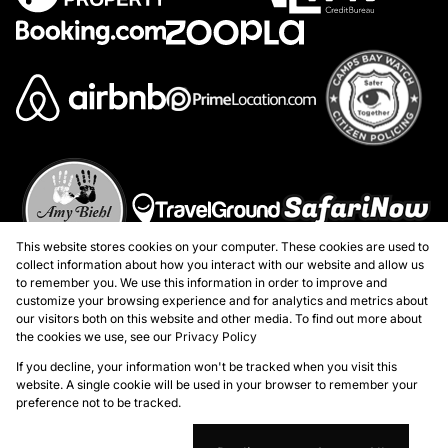
This website stores cookies on your computer. These cookies are used to
collect information about how you interact with our website and allow us
to remember you. We use this information in order to improve and
customize your browsing experience and for analytics and metrics about
our visitors both on this website and other media. To find out more about
the cookies we use, see our
Privacy Policy
Registered with the PPRA
If you decline, your information won't be tracked when you visit this
website. A single cookie will be used in your browser to remember your
preference not to be tracked.
Powered by
Prop Data
Copyright © 2026 Marion Taylor Properties - Atlantic Seaboard
Sitemap
Privacy Policy
Request Information
Cookies