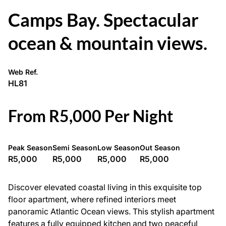
Camps Bay. Spectacular
ocean & mountain views.
Web Ref.
HL81
From R5,000 Per Night
Peak Season
Semi Season
Low Season
Out Season
R5,000
R5,000
R5,000
R5,000
Discover elevated coastal living in this exquisite top
floor apartment, where refined interiors meet
panoramic Atlantic Ocean views. This stylish apartment
features a fully equipped kitchen and two peaceful