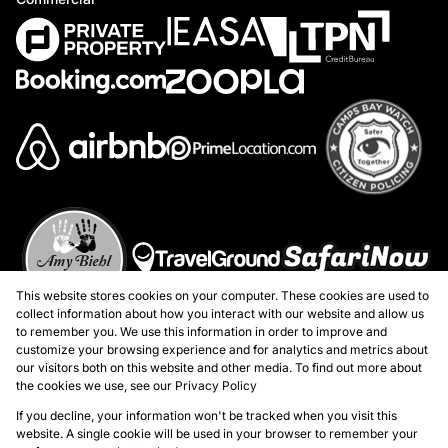
This website stores cookies on your computer. These cookies are used to
collect information about how you interact with our website and allow us
to remember you. We use this information in order to improve and
customize your browsing experience and for analytics and metrics about
our visitors both on this website and other media. To find out more about
the cookies we use, see our
Privacy Policy
Registered with the PPRA
If you decline, your information won't be tracked when you visit this
website. A single cookie will be used in your browser to remember your