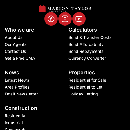
Who we are
Calculators
About Us
Bond & Transfer Costs
Our Agents
Bond Affordability
Contact Us
Bond Repayments
Get a Free CMA
Currency Converter
News
Properties
Latest News
Residential for Sale
Area Profiles
Residential to Let
Email Newsletter
Holiday Letting
Construction
Residential
Industrial
Commercial