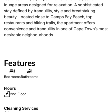
lounge areas designed for relaxation. A sophisticated
stay defined by tranquility, style and breathtaking
beauty. Located close to Camps Bay Beach, top
restaurants and hiking trails, the apartment offers
convenience and tranquility in one of Cape Town’s most
desirable neighbourhoods
Features
1
1
Bedrooms
Bathrooms
Floors
2nd Floor
Cleaning Services