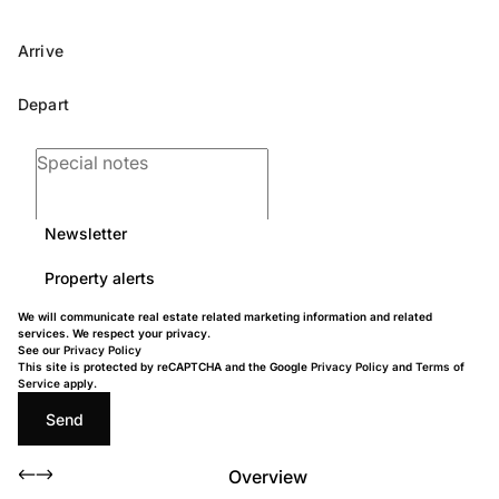
Newsletter
Property alerts
We will communicate real estate related marketing information and related
services. We respect your privacy.
See our
Privacy Policy
This site is protected by reCAPTCHA and the Google
Privacy Policy
and
Terms of
Service
apply.
Send
Overview