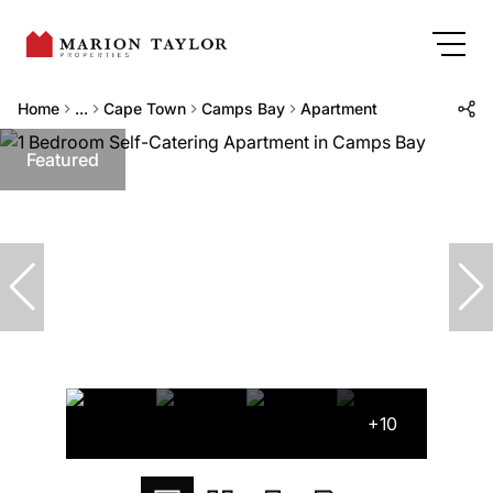
Home
...
Cape Town
Camps Bay
Apartment
Featured
+10