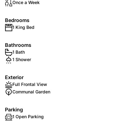
Once a Week
Bedrooms
1 King Bed
Bathrooms
1 Bath
1 Shower
Exterior
Full Frontal View
Communal Garden
Parking
1 Open Parking