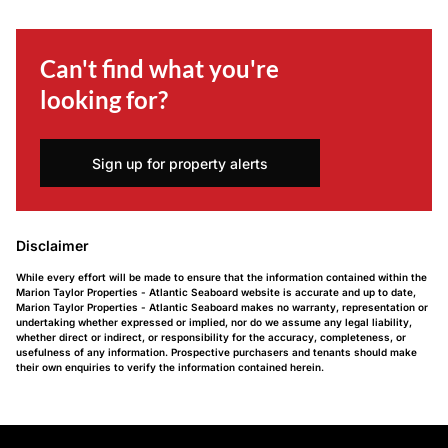
Can't find what you're
looking for?
Sign up for property alerts
Disclaimer
While every effort will be made to ensure that the information contained within the
Marion Taylor Properties - Atlantic Seaboard website is accurate and up to date,
Marion Taylor Properties - Atlantic Seaboard makes no warranty, representation or
undertaking whether expressed or implied, nor do we assume any legal liability,
whether direct or indirect, or responsibility for the accuracy, completeness, or
usefulness of any information. Prospective purchasers and tenants should make
their own enquiries to verify the information contained herein.