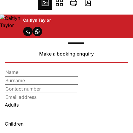
Caitlyn Taylor
Make a booking enquiry
Adults
Children