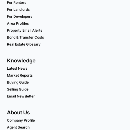
For Renters
For Landlords
For Developers
Area Profiles
Property Email Alerts
Bond & Transfer Costs
Real Estate Glossary
Knowledge
Latest News
Market Reports
Buying Guide
Selling Guide
Email Newsletter
About Us
Company Profile
Agent Search