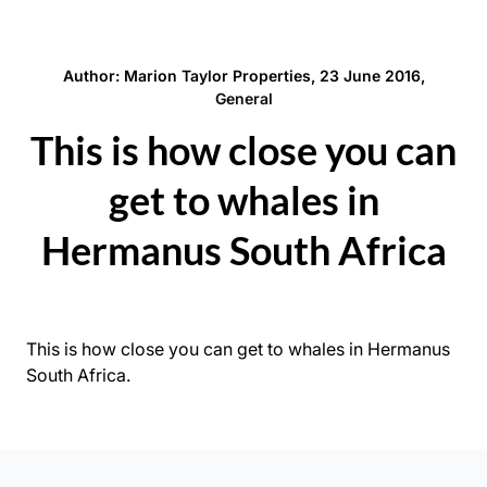
Author: Marion Taylor Properties, 23 June 2016,
General
This is how close you can
get to whales in
Hermanus South Africa
This is how close you can get to whales in Hermanus
South Africa.