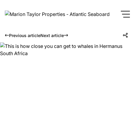
Previous article
Next article