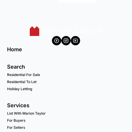
Home
Search
Residential For Sale
Residential To Let
Holiday Letting
Services
List With Marion Taylor
For Buyers
For Sellers