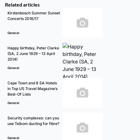
Related articles
Kirstenbosch Summer Sunset
Concerts 2016/17
General
Happy birthday, Peter Clarke
(SA, 2 June 1929 – 13 April
2014)
General
Cape Town and 8 SA Hotels
in Top US Travel Magazine’s
Best-Of Lists
General
Security complexes: can you
use Telkom ducting for fibre?
General