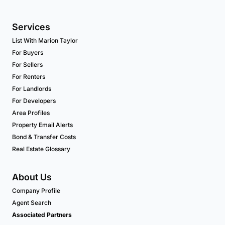
Services
List With Marion Taylor
For Buyers
For Sellers
For Renters
For Landlords
For Developers
Area Profiles
Property Email Alerts
Bond & Transfer Costs
Real Estate Glossary
About Us
Company Profile
Agent Search
Associated Partners