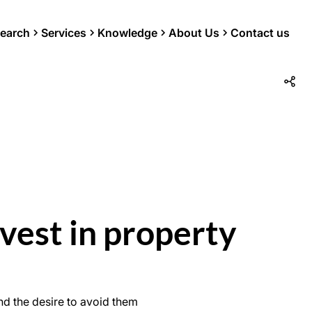
earch
Services
Knowledge
About Us
Contact us
vest in property
d the desire to avoid them