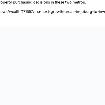
roperty purchasing decisions in these two metros.
/news/wealth/171557/the-next-growth-areas-in-joburg-to-inve