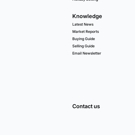
Knowledge
Latest News
Market Reports
Buying Guide
Selling Guide
Email Newsletter
Contact us