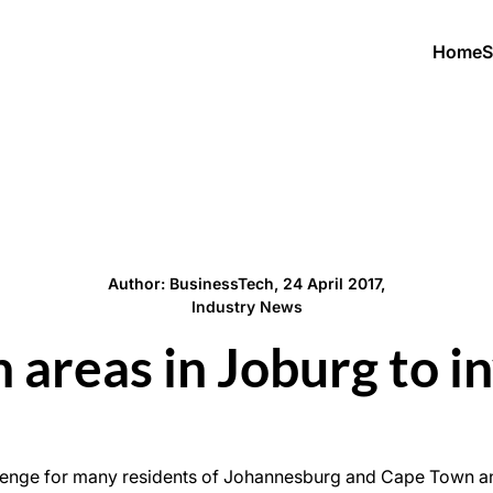
Home
S
Author: BusinessTech, 24 April 2017,
Industry News
 areas in Joburg to in
allenge for many residents of Johannesburg and Cape Town an