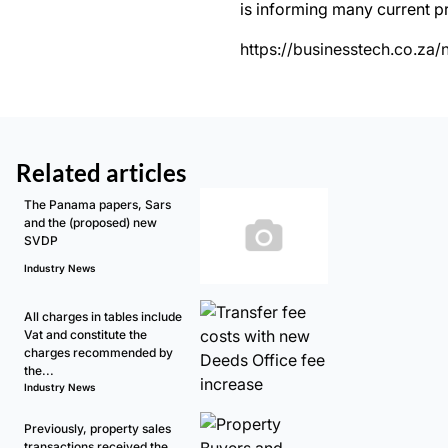
is informing many current p
https://businesstech.co.za
Related articles
The Panama papers, Sars
and the (proposed) new
SVDP
Industry News
All charges in tables include
Vat and constitute the
charges recommended by
the...
Industry News
Previously, property sales
transactions received the