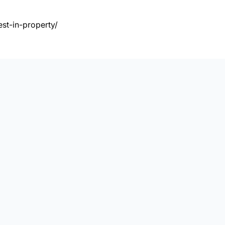
st-in-property/