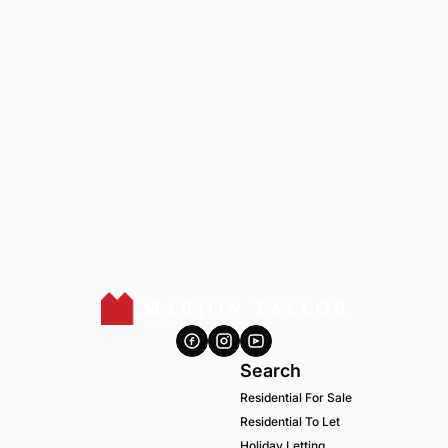
Search
Residential For Sale
Residential To Let
Holiday Letting