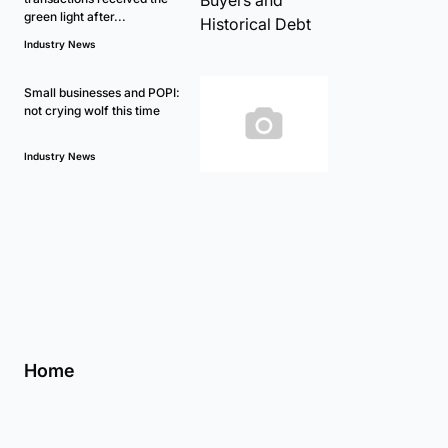
green light after...
Industry News
Small businesses and POPI:
not crying wolf this time
Industry News
Home