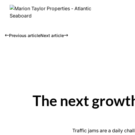
Previous article
Next article
The next growth
Traffic jams are a daily ch