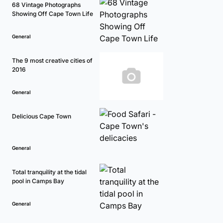
68 Vintage Photographs
Showing Off Cape Town Life
General
The 9 most creative cities of
2016
General
Delicious Cape Town
General
Total tranquility at the tidal
pool in Camps Bay
General