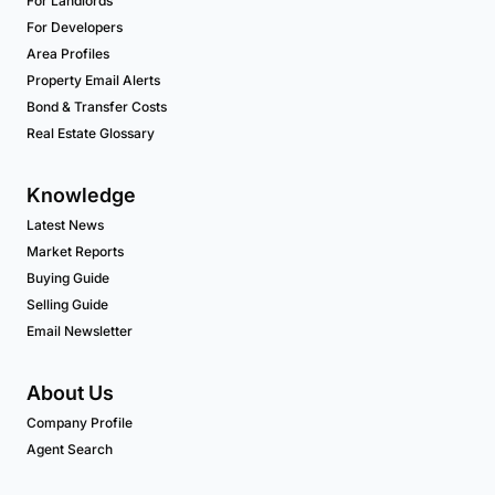
For Landlords
For Developers
Area Profiles
Property Email Alerts
Bond & Transfer Costs
Real Estate Glossary
Knowledge
Latest News
Market Reports
Buying Guide
Selling Guide
Email Newsletter
About Us
Company Profile
Agent Search