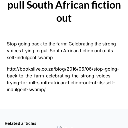
pull South African fiction
out
Stop going back to the farm: Celebrating the strong
voices trying to pull South African fiction out of its
self-indulgent swamp
http://bookslive.co.za/blog/2016/06/06/stop-going-
back-to-the-farm-celebrating-the-strong-voices-
trying-to-pull-south-african-fiction-out-of-its-self-
indulgent-swamp/
Related articles