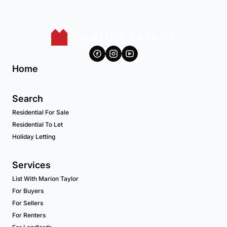
Home
Search
Residential For Sale
Residential To Let
Holiday Letting
Services
List With Marion Taylor
For Buyers
For Sellers
For Renters