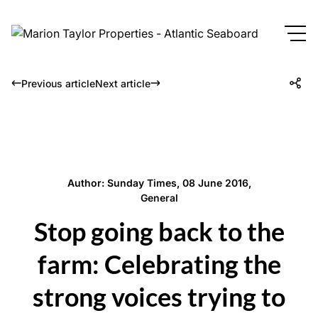
Previous article
Next article
Author: Sunday Times, 08 June 2016,
General
Stop going back to the
farm: Celebrating the
strong voices trying to