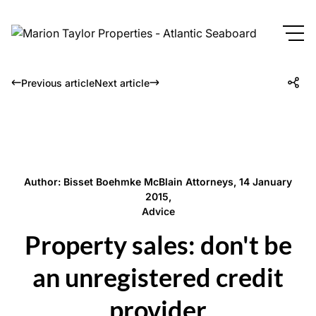
Previous article
Next article
Author: Bisset Boehmke McBlain Attorneys, 14 January
2015,
Advice
Property sales: don't be
an unregistered credit
provider