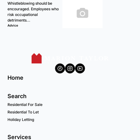
Whistleblowing should be
encouraged. Employees who
risk occupational
detriments...
Advice
Home
Search
Residential For Sale
Residential To Let
Holiday Letting
Services