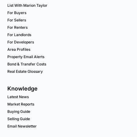
List With Marion Taylor
For Buyers
For Sellers
For Renters
For Landlords
For Developers
Area Profiles
Property Email Alerts
Bond & Transfer Costs
Real Estate Glossary
Knowledge
Latest News
Market Reports
Buying Guide
Selling Guide
Email Newsletter