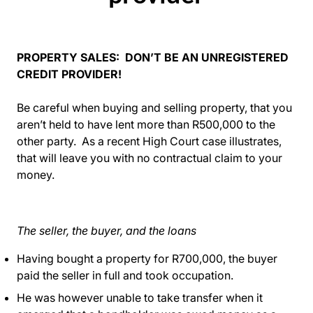
PROPERTY SALES: DON’T BE AN UNREGISTERED
CREDIT PROVIDER!
Be careful when buying and selling property, that you
aren’t held to have lent more than R500,000 to the
other party. As a recent High Court case illustrates,
that will leave you with no contractual claim to your
money.
The seller, the buyer, and the loans
Having bought a property for R700,000, the buyer
paid the seller in full and took occupation.
He was however unable to take transfer when it