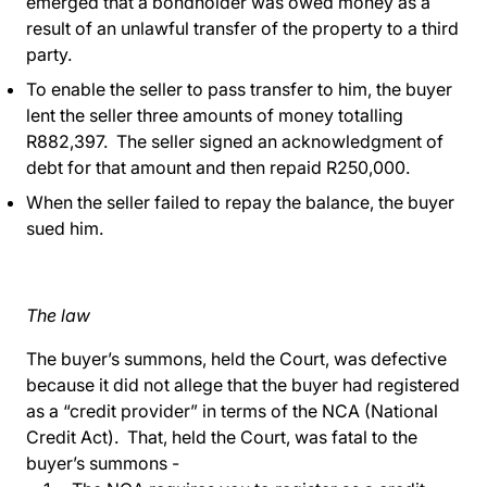
emerged that a bondholder was owed money as a
result of an unlawful transfer of the property to a third
party.
To enable the seller to pass transfer to him, the buyer
lent the seller three amounts of money totalling
R882,397. The seller signed an acknowledgment of
debt for that amount and then repaid R250,000.
When the seller failed to repay the balance, the buyer
sued him.
The law
The buyer’s summons, held the Court, was defective
because it did not allege that the buyer had registered
as a “credit provider” in terms of the NCA (National
Credit Act). That, held the Court, was fatal to the
buyer’s summons -