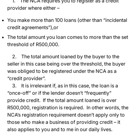
1. The NCA requires you to register as a credit
provider where either –
You make more than 100 loans (other than “incidental
credit agreements”),or
The total amount you loan comes to more than the set
threshold of R500,000.
2. The total amount loaned by the buyer to the
seller in this case being over the threshold, the buyer
was obliged to be registered under the NCA as a
“credit provider”.
3. It is irrelevant if, as in this case, the loan is a
“once-off” or if the lender doesn’t “frequently”
provide credit. If the total amount loaned is over
R500,000, registration is required. In other words, the
NCA’s registration requirement doesn’t apply only to
those who make a business of providing credit – it
also applies to you and to me in our daily lives.