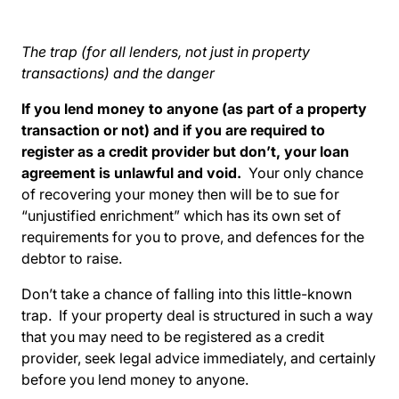
The trap (for all lenders, not just in property
transactions) and the danger
If you lend money to anyone (as part of a property
transaction or not) and if you are required to
register as a credit provider but don’t, your loan
agreement is unlawful and void.
Your only chance
of recovering your money then will be to sue for
“unjustified enrichment” which has its own set of
requirements for you to prove, and defences for the
debtor to raise.
Don’t take a chance of falling into this little-known
trap. If your property deal is structured in such a way
that you may need to be registered as a credit
provider, seek legal advice immediately, and certainly
before you lend money to anyone.