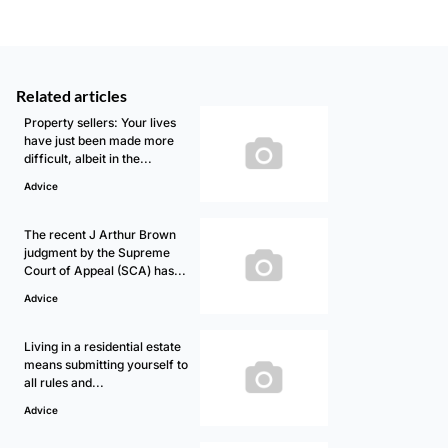
Related articles
Property sellers: Your lives
have just been made more
difficult, albeit in the...
Advice
The recent J Arthur Brown
judgment by the Supreme
Court of Appeal (SCA) has...
Advice
Living in a residential estate
means submitting yourself to
all rules and...
Advice