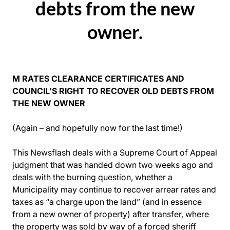
debts from the new
owner.
M RATES CLEARANCE CERTIFICATES AND
COUNCIL'S RIGHT TO RECOVER OLD DEBTS FROM
THE NEW OWNER
(Again – and hopefully now for the last time!)
This Newsflash deals with a Supreme Court of Appeal
judgment that was handed down two weeks ago and
deals with the burning question, whether a
Municipality may continue to recover arrear rates and
taxes as “a charge upon the land” (and in essence
from a new owner of property) after transfer, where
the property was sold by way of a forced sheriff