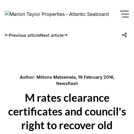
Previous article
Next article
Author: Miltons Matsemela, 19 February 2016,
Newsflash
M rates clearance
certificates and council's
right to recover old