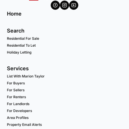
Home
Search
Residential For Sale
Residential To Let
Holiday Letting
Services
List With Marion Taylor
For Buyers
For Sellers
For Renters
For Landlords
For Developers
Area Profiles
Property Email Alerts