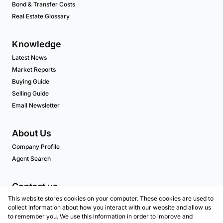
Bond & Transfer Costs
Real Estate Glossary
Knowledge
Latest News
Market Reports
Buying Guide
Selling Guide
Email Newsletter
About Us
Company Profile
Agent Search
Contact us
This website stores cookies on your computer. These cookies are used to
Associated Partners
collect information about how you interact with our website and allow us
to remember you. We use this information in order to improve and