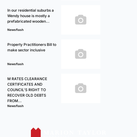
In our residential suburbs a
Wendy house is mostly a
prefabricated wooden...
Newsflash
Property Practitioners Bill to
make sector inclusive
Newsflash
M RATES CLEARANCE
CERTIFICATES AND
COUNCIL'S RIGHT TO
RECOVER OLD DEBTS
FROM...
Newsflash