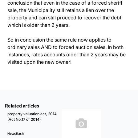
conclusion that even in the case of a forced sheriff
sale, the Municipality still retains a lien over the
property and can still proceed to recover the debt
which is older than 2 years.
So in conclusion the same rule now applies to
ordinary sales AND to forced auction sales. In both
instances, rates accounts older than 2 years may be
visited upon the new owner!
Related articles
property valuation act, 2014
(Act No.17 of 2014)
Newsflash