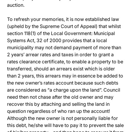
auction.
To refresh your memories, it is now established law
(upheld by the Supreme Court of Appeal) that whilst
section 118(1) of the Local Government: Municipal
Systems Act, 32 of 2000 provides that a local
municipality may not demand payment of more than
2 years’ arrear rates and taxes in order to grant a
rates clearance certificate, to enable a property to be
transferred, should an arrears exist which is older
than 2 years, this arrears may in essence be added to
the new owner’s rates account because such debts
are considered as “a charge upon the land”. Council
need then not chase after the old owner and may
recover this by attaching and selling the land in
question regardless of who ran up the account!
Although the new owner is not personally liable for
this debt, he/she will have to pay it to prevent the sale