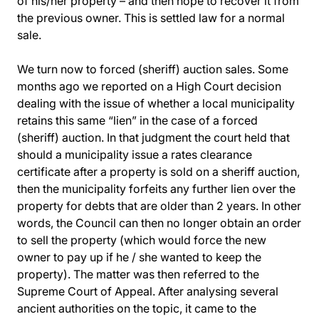
of his/her property – and then hope to recover it from
the previous owner. This is settled law for a normal
sale.
We turn now to forced (sheriff) auction sales. Some
months ago we reported on a High Court decision
dealing with the issue of whether a local municipality
retains this same “lien” in the case of a forced
(sheriff) auction. In that judgment the court held that
should a municipality issue a rates clearance
certificate after a property is sold on a sheriff auction,
then the municipality forfeits any further lien over the
property for debts that are older than 2 years. In other
words, the Council can then no longer obtain an order
to sell the property (which would force the new
owner to pay up if he / she wanted to keep the
property). The matter was then referred to the
Supreme Court of Appeal. After analysing several
ancient authorities on the topic, it came to the