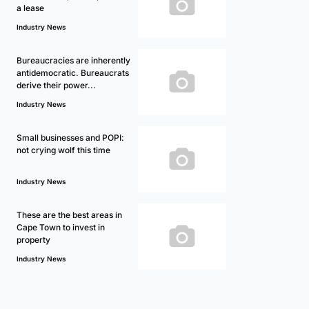
a lease
Industry News
Bureaucracies are inherently
antidemocratic. Bureaucrats
derive their power...
Industry News
Small businesses and POPI:
not crying wolf this time
Industry News
These are the best areas in
Cape Town to invest in
property
Industry News