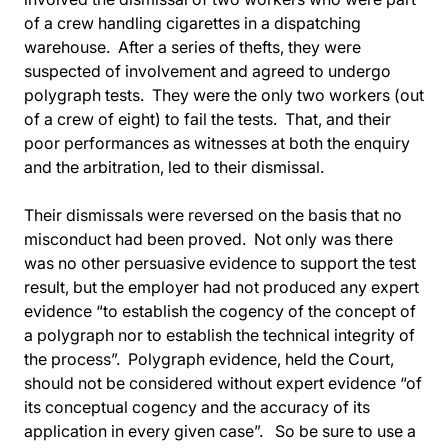
of a crew handling cigarettes in a dispatching
warehouse. After a series of thefts, they were
suspected of involvement and agreed to undergo
polygraph tests. They were the only two workers (out
of a crew of eight) to fail the tests. That, and their
poor performances as witnesses at both the enquiry
and the arbitration, led to their dismissal.
Their dismissals were reversed on the basis that no
misconduct had been proved. Not only was there
was no other persuasive evidence to support the test
result, but the employer had not produced any expert
evidence “to establish the cogency of the concept of
a polygraph nor to establish the technical integrity of
the process”. Polygraph evidence, held the Court,
should not be considered without expert evidence “of
its conceptual cogency and the accuracy of its
application in every given case”. So be sure to use a