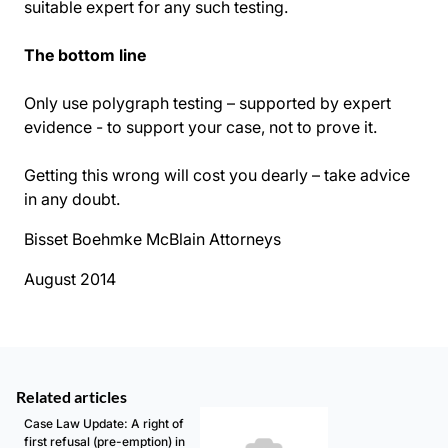
suitable expert for any such testing.
The bottom line
Only use polygraph testing – supported by expert
evidence - to support your case, not to prove it.
Getting this wrong will cost you dearly – take advice
in any doubt.
Bisset Boehmke McBlain Attorneys
August 2014
Related articles
Case Law Update: A right of
first refusal (pre-emption) in