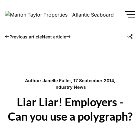
Previous article
Next article
Author: Janelle Fuller, 17 September 2014,
Industry News
Liar Liar! Employers -
Can you use a polygraph?