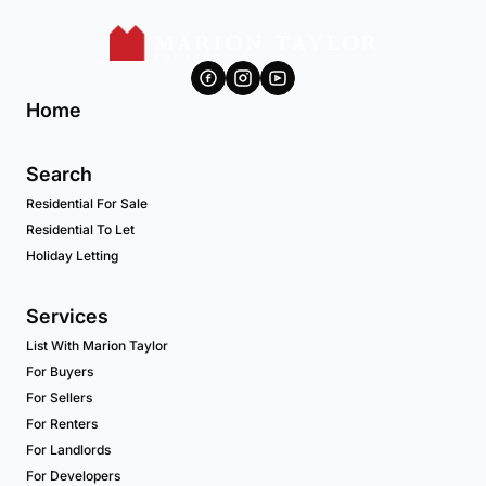
Home
Search
Residential For Sale
Residential To Let
Holiday Letting
Services
List With Marion Taylor
For Buyers
For Sellers
For Renters
For Landlords
For Developers