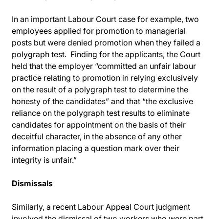
In an important Labour Court case for example, two
employees applied for promotion to managerial
posts but were denied promotion when they failed a
polygraph test. Finding for the applicants, the Court
held that the employer “committed an unfair labour
practice relating to promotion in relying exclusively
on the result of a polygraph test to determine the
honesty of the candidates” and that “the exclusive
reliance on the polygraph test results to eliminate
candidates for appointment on the basis of their
deceitful character, in the absence of any other
information placing a question mark over their
integrity is unfair.”
Dismissals
Similarly, a recent Labour Appeal Court judgment
involved the dismissal of two workers who were part