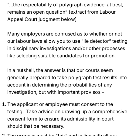
"…the respectability of polygraph evidence, at best,
remains an open question” (extract from Labour
Appeal Court judgment below)
Many employers are confused as to whether or not
our labour laws allow you to use “lie detector” testing
in disciplinary investigations and/or other processes
like selecting suitable candidates for promotion.
In a nutshell, the answer is that our courts seem
generally prepared to take polygraph test results into
account in determining the probabilities of any
investigation, but with important provisos –
The applicant or employee must consent to the
testing. Take advice on drawing up a comprehensive
consent form to ensure its admissibility in court
should that be necessary.
The process must be “fair” and in line with all our