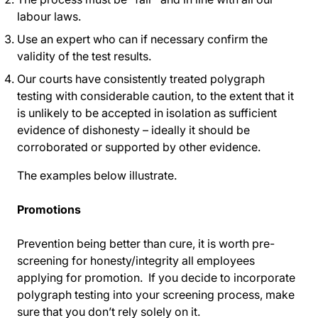
labour laws.
Use an expert who can if necessary confirm the
validity of the test results.
Our courts have consistently treated polygraph
testing with considerable caution, to the extent that it
is unlikely to be accepted in isolation as sufficient
evidence of dishonesty – ideally it should be
corroborated or supported by other evidence.
The examples below illustrate.
Promotions
Prevention being better than cure, it is worth pre-
screening for honesty/integrity all employees
applying for promotion. If you decide to incorporate
polygraph testing into your screening process, make
sure that you don’t rely solely on it.