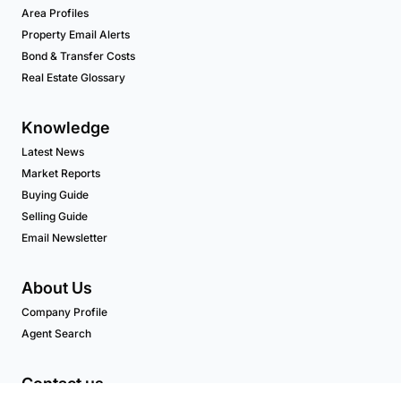
Area Profiles
Property Email Alerts
Bond & Transfer Costs
Real Estate Glossary
Knowledge
Latest News
Market Reports
Buying Guide
Selling Guide
Email Newsletter
About Us
Company Profile
Agent Search
Contact us