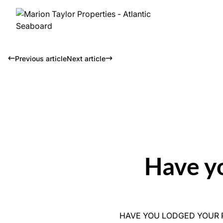
Previous article
Next article
Have y
HAVE YOU LODGED YOUR