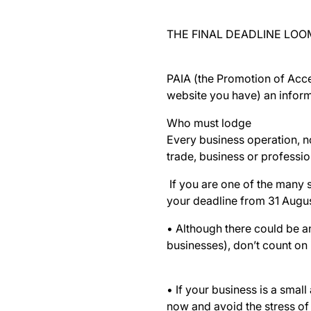
THE FINAL DEADLINE LOO
PAIA (the Promotion of Acce
website you have) an inform
Who must lodge
Every business operation, n
trade, business or professio
If you are one of the many 
your deadline from 31 Augus
• Although there could be a
businesses), don’t count on 
• If your business is a small
now and avoid the stress of 