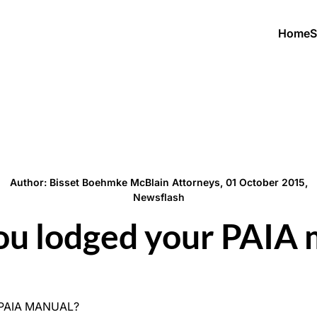
Home
S
Author: Bisset Boehmke McBlain Attorneys, 01 October 2015,
Newsflash
ou lodged your PAIA 
 PAIA MANUAL?