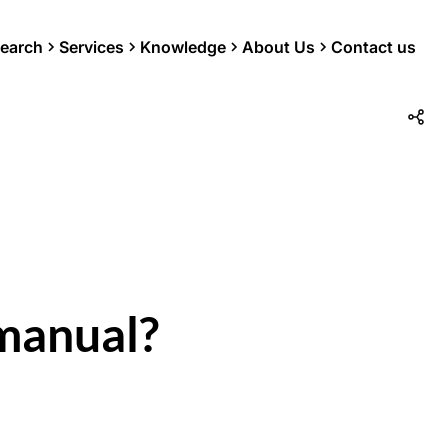
earch
Services
Knowledge
About Us
Contact us
manual?