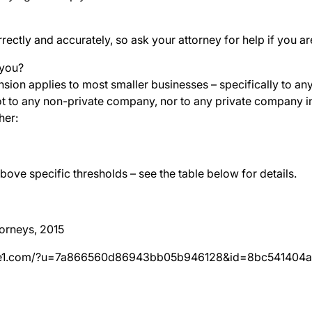
orrectly and accurately, so ask your attorney for help if you a
 you?
ion applies to most smaller businesses – specifically to any
t to any non-private company, nor to any private company in
her:
bove specific thresholds – see the table below for details.
orneys, 2015
hive1.com/?u=7a866560d86943bb05b946128&id=8bc541404