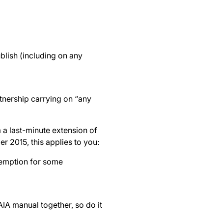
blish (including on any
tnership carrying on “any
 a last-minute extension of
 2015, this applies to you:
xemption for some
PAIA manual together, so do it