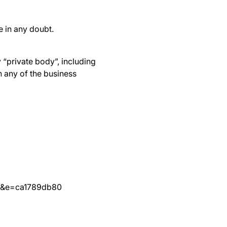
re in any doubt.
 “private body”, including
 any of the business
a&e=ca1789db80