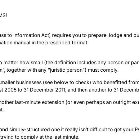
MS!
ss to Information Act) requires you to prepare, lodge and pu
ation manual in the prescribed format.
o matter how small (the definition includes any person or par
n”, together with any “juristic person”) must comply.
smaller businesses (see below to check) who benefitted from
t 2005 to 31 December 2011, and then another to 31 December
nother last-minute extension (or even perhaps an outright e
it.
 and simply-structured one it really isn’t difficult to get your 
trying to comply at the last minute.