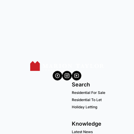
Search
Residential For Sale
Residential To Let
Holiday Letting
Knowledge
Latest News