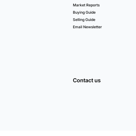
Market Reports
Buying Guide
Selling Guide
Email Newsletter
Contact us