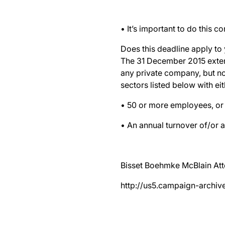
• It’s important to do this c
Does this deadline apply to
The 31 December 2015 extens
any private company, but no
sectors listed below with eit
• 50 or more employees, or
• An annual turnover of/or a
Bisset Boehmke McBlain Att
http://us5.campaign-arc