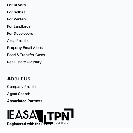
For Buyers
For Sellers
For Renters
For Landlords
For Developers
Area Profiles
Property Email Alerts
Bond & Transfer Costs
Real Estate Glossary
About Us
Company Profile
Agent Search
Associated Partners
Registered with the PPRA