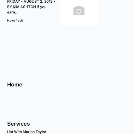
FRIDAY • AUGUST 2, 2013 •
BY KIM ASHTON If you
earn...
Newsflash
Home
Services
List With Marion Taylor