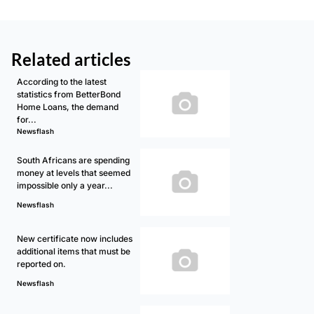
Related articles
According to the latest
statistics from BetterBond
Home Loans, the demand
for...
Newsflash
South Africans are spending
money at levels that seemed
impossible only a year...
Newsflash
New certificate now includes
additional items that must be
reported on.
Newsflash