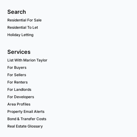
Search
Residential For Sale
Residential To Let
Holiday Letting
Services
List With Marion Taylor
For Buyers
For Sellers
For Renters
For Landlords
For Developers
Area Profiles
Property Email Alerts
Bond & Transfer Costs
Real Estate Glossary