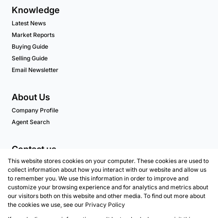
Knowledge
Latest News
Market Reports
Buying Guide
Selling Guide
Email Newsletter
About Us
Company Profile
Agent Search
Contact us
This website stores cookies on your computer. These cookies are used to
Associated Partners
collect information about how you interact with our website and allow us
to remember you. We use this information in order to improve and
customize your browsing experience and for analytics and metrics about
our visitors both on this website and other media. To find out more about
Registered with the PPRA
the cookies we use, see our
Privacy Policy