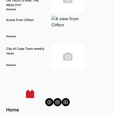
ON TRUSTS AND THE
WEALTHY
General
Aview from Clifton
General
City of Cape Town weekly
news
General
Home