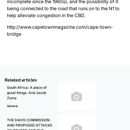
incomplete since the 1960s), and the possibility of it
being connected to the road that runs on to the N1 to
help alleviate congestion in the CBD.
http://www.capetownmagazine.com/cape-town-
bridge
Related articles
South Africa: A place of
great things. And Jacob
Zuma
General
THE DAVIS COMMISSION
AND PROPOSED ATTACKS