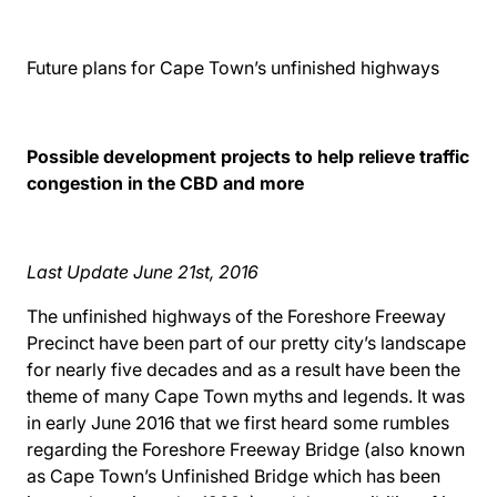
Future plans for Cape Town’s unfinished highways
Possible development projects to help relieve traffic
congestion in the CBD and more
Last Update June 21st, 2016
The unfinished highways of the Foreshore Freeway
Precinct have been part of our pretty city’s landscape
for nearly five decades and as a result have been the
theme of many Cape Town myths and legends. It was
in early June 2016 that we first heard some rumbles
regarding the Foreshore Freeway Bridge (also known
as Cape Town’s Unfinished Bridge which has been