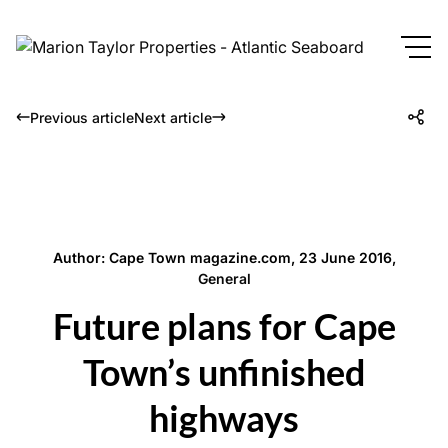
Previous article
Next article
Author: Cape Town magazine.com, 23 June 2016,
General
Future plans for Cape
Town’s unfinished
highways