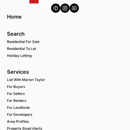
Home
Search
Residential For Sale
Residential To Let
Holiday Letting
Services
List With Marion Taylor
For Buyers
For Sellers
For Renters
For Landlords
For Developers
Area Profiles
Property Email Alerts