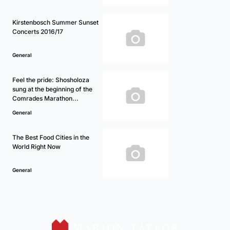
Kirstenbosch Summer Sunset
Concerts 2016/17
General
Feel the pride: Shosholoza
sung at the beginning of the
Comrades Marathon...
General
The Best Food Cities in the
World Right Now
General