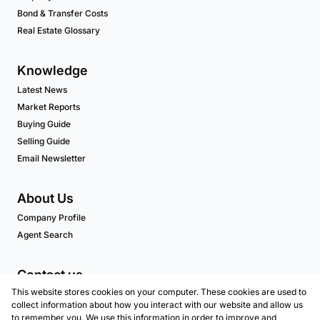
Bond & Transfer Costs
Real Estate Glossary
Knowledge
Latest News
Market Reports
Buying Guide
Selling Guide
Email Newsletter
About Us
Company Profile
Agent Search
Contact us
This website stores cookies on your computer. These cookies are used to
Associated Partners
collect information about how you interact with our website and allow us
to remember you. We use this information in order to improve and