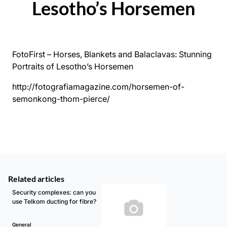
Lesotho’s Horsemen
FotoFirst – Horses, Blankets and Balaclavas: Stunning
Portraits of Lesotho’s Horsemen
http://fotografiamagazine.com/horsemen-of-
semonkong-thom-pierce/
Related articles
Security complexes: can you
use Telkom ducting for fibre?
General