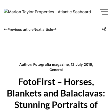
Previous article
Next article
Author: Fotografia magazine, 12 July 2016,
General
FotoFirst – Horses,
Blankets and Balaclavas:
Stunning Portraits of