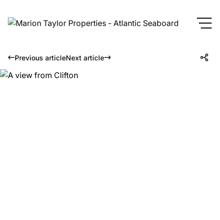
Previous article
Next article