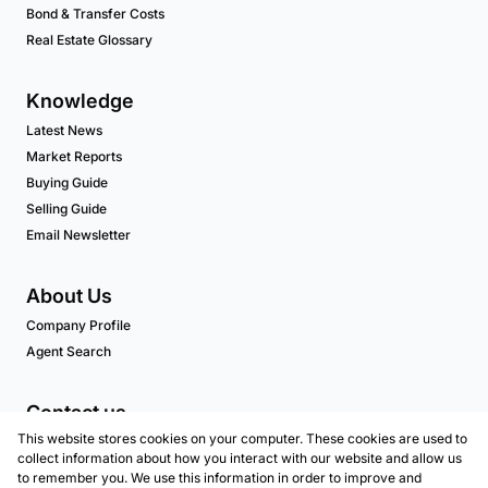
Bond & Transfer Costs
Real Estate Glossary
Knowledge
Latest News
Market Reports
Buying Guide
Selling Guide
Email Newsletter
About Us
Company Profile
Agent Search
Contact us
This website stores cookies on your computer. These cookies are used to
Associated Partners
collect information about how you interact with our website and allow us
to remember you. We use this information in order to improve and