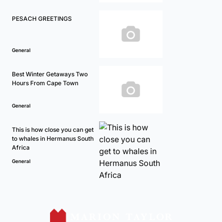
PESACH GREETINGS
General
Best Winter Getaways Two
Hours From Cape Town
General
This is how close you can get
to whales in Hermanus South
Africa
General