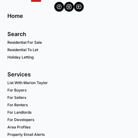
Home
Search
Residential For Sale
Residential To Let
Holiday Letting
Services
List With Marion Taylor
For Buyers
For Sellers
For Renters
For Landlords
For Developers
Area Profiles
Property Email Alerts