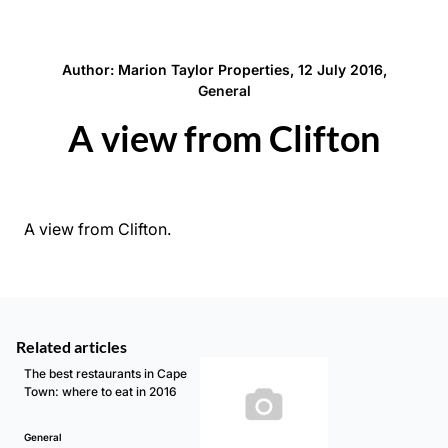
Author: Marion Taylor Properties, 12 July 2016,
General
A view from Clifton
A view from Clifton.
Related articles
The best restaurants in Cape
Town: where to eat in 2016
General