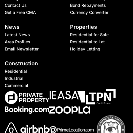
Contact Us
Bond Repayments
Get a Free CMA
Currency Converter
News
Properties
Latest News
Residential for Sale
Area Profiles
Residential to Let
Email Newsletter
Holiday Letting
Construction
Residential
Industrial
Commercial