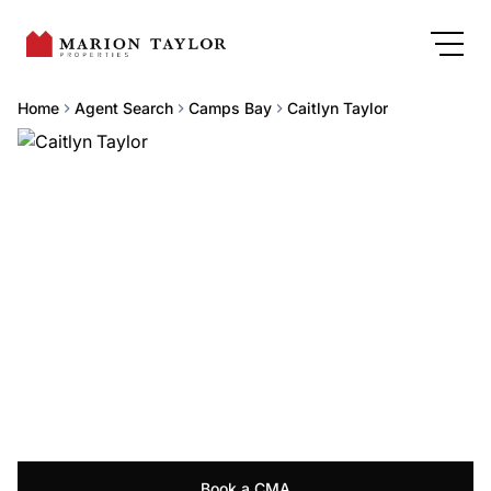
Home
Agent Search
Camps Bay
Caitlyn Taylor
Book a CMA