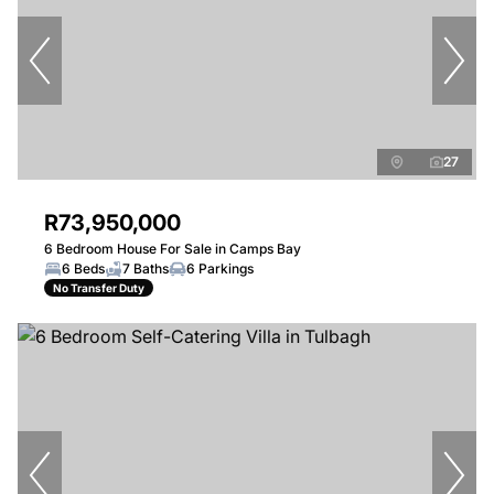
27
R73,950,000
6 Bedroom House For Sale in Camps Bay
6 Beds
7 Baths
6 Parkings
No Transfer Duty