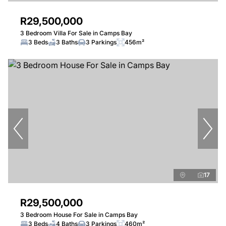
R29,500,000
3 Bedroom Villa For Sale in Camps Bay
3 Beds
3 Baths
3 Parkings
456m²
17
R29,500,000
3 Bedroom House For Sale in Camps Bay
3 Beds
4 Baths
3 Parkings
460m²