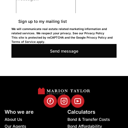
Sign up to my mailing list
We will communicate real estate related marketing information and
related services. We respect your privacy. See our Privacy Policy
This site is protected by reCAPTCHA and the Google
Privacy Policy
and
Terms of Service
apply.
Send message
Who we are
Calculators
About Us
Bond & Transfer Costs
Our Agents
Bond Affordability