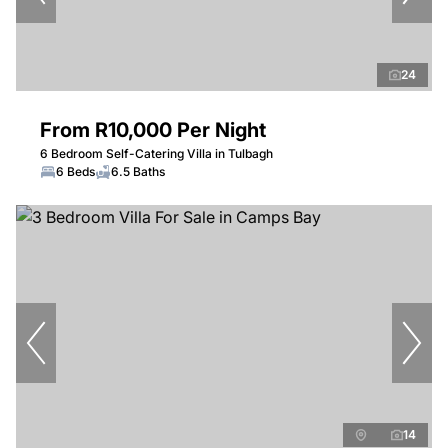
24
From R10,000 Per Night
6 Bedroom Self-Catering Villa in Tulbagh
6 Beds
6.5 Baths
14