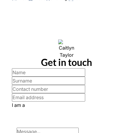
Get in touch
I am a