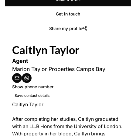
Get in touch
Share my profile
Caitlyn Taylor
Agent
Marion Taylor Properties Camps Bay
Show phone number
Save contact details
Caitlyn Taylor
After completing her studies, Caitlyn graduated
with an LL.B Hons from the University of London.
With property in her blood, Caitlyn brings