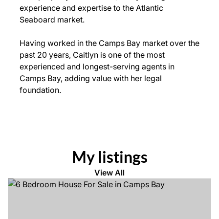
experience and expertise to the Atlantic
Seaboard market.
Having worked in the Camps Bay market over the
past 20 years, Caitlyn is one of the most
experienced and longest-serving agents in
Camps Bay, adding value with her legal
foundation.
My listings
View All