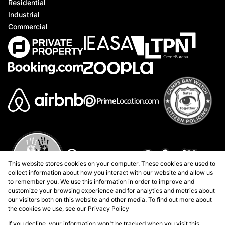
Residential
Industrial
Commercial
This website stores cookies on your computer. These cookies are used to
collect information about how you interact with our website and allow us
to remember you. We use this information in order to improve and
customize your browsing experience and for analytics and metrics about
our visitors both on this website and other media. To find out more about
the cookies we use, see our
Privacy Policy
If you decline, your information won't be tracked when you visit this