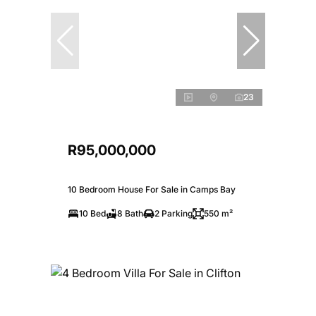
23
R95,000,000
10 Bedroom House For Sale in Camps Bay
10 Bed
8 Bath
2 Parking
550 m²