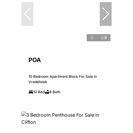
9
POA
10 Bedroom Apartment Block For Sale in
Vredehoek
10 Bed
8 Bath