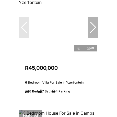
40
R45,000,000
6 Bedroom Villa For Sale in Yzerfontein
6 Bed
7 Bath
4 Parking
Featured