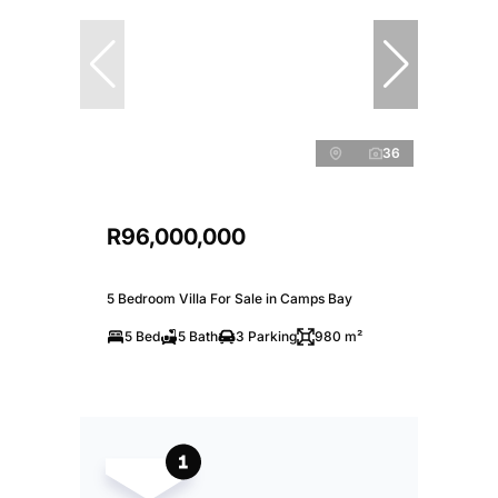
36
R96,000,000
5 Bedroom Villa For Sale in Camps Bay
5 Bed
5 Bath
3 Parking
980 m²