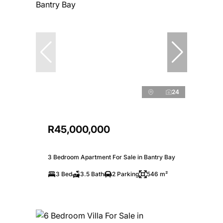
24
R45,000,000
3 Bedroom Apartment For Sale in Bantry Bay
3 Bed
3.5 Bath
2 Parking
546 m²