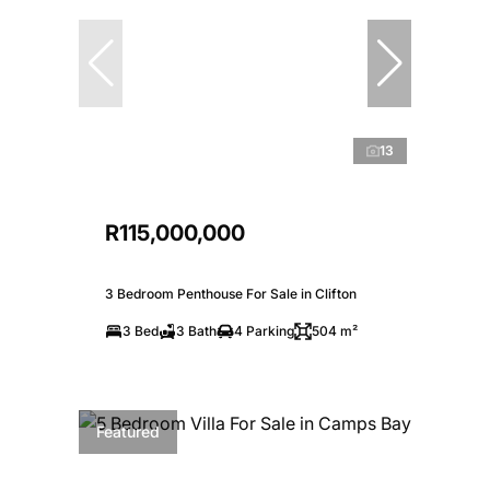
13
R115,000,000
3 Bedroom Penthouse For Sale in Clifton
3 Bed
3 Bath
4 Parking
504 m²
Featured