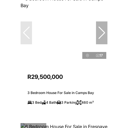
17
R29,500,000
3 Bedroom House For Sale in Camps Bay
3 Bed
4 Bath
3 Parking
460 m²