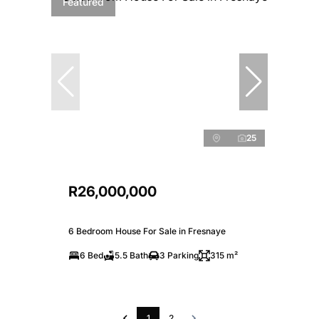
Featured
25
R26,000,000
6 Bedroom House For Sale in Fresnaye
6 Bed
5.5 Bath
3 Parking
315 m²
1
2