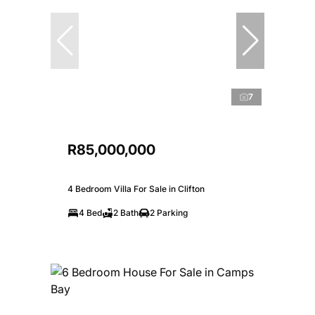
7
R85,000,000
4 Bedroom Villa For Sale in Clifton
4 Bed
2 Bath
2 Parking