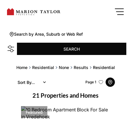
Search by Area, Suburb or Web Ref
SEARCH
Home
Residential
None
Results
Residential
Sort By...
Page
1
21
Properties and Homes
Featured