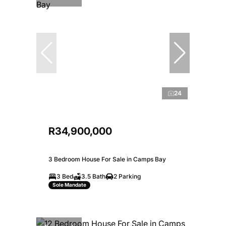
24
R34,900,000
3 Bedroom House For Sale in Camps Bay
3 Bed
3.5 Bath
2 Parking
Sole Mandate