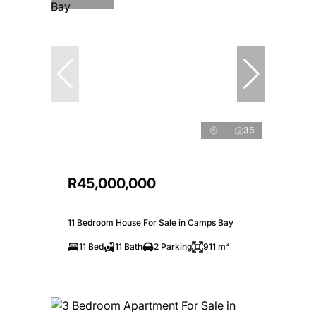
35
R45,000,000
11 Bedroom House For Sale in Camps Bay
11 Bed
11 Bath
2 Parking
911 m²