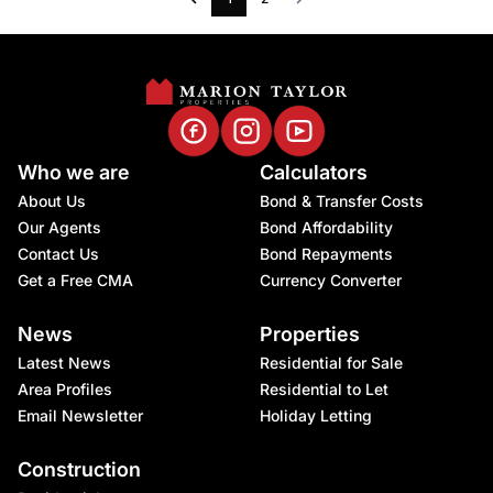
Who we are
Calculators
About Us
Bond & Transfer Costs
Our Agents
Bond Affordability
Contact Us
Bond Repayments
Get a Free CMA
Currency Converter
News
Properties
Latest News
Residential for Sale
Area Profiles
Residential to Let
Email Newsletter
Holiday Letting
Construction