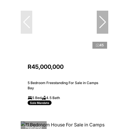
45
R45,000,000
5 Bedroom Freestanding For Sale in Camps
Bay
5 Bed
4.5 Bath
Sole Mandate
Featured