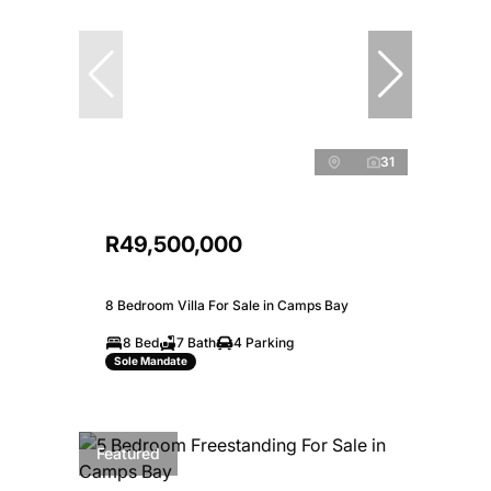
31
R49,500,000
8 Bedroom Villa For Sale in Camps Bay
8 Bed
7 Bath
4 Parking
Sole Mandate
Featured