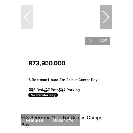
27
R73,950,000
6 Bedroom House For Sale in Camps Bay
6 Bed
7 Bath
4 Parking
No Transfer Duty
Featured
Under offer