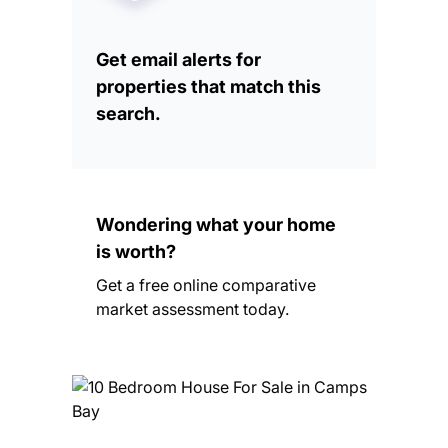
Get email alerts for
properties that match this
search.
Wondering what your home
is worth?
Get a free online comparative
market assessment today.