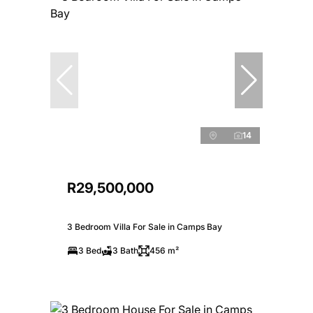
14
R29,500,000
3 Bedroom Villa For Sale in Camps Bay
3 Bed
3 Bath
456 m²