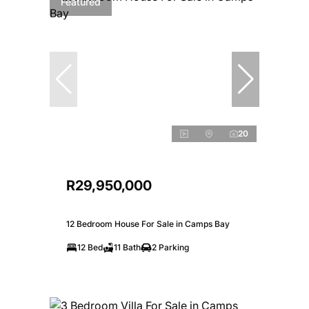
Featured
20
R29,950,000
12 Bedroom House For Sale in Camps Bay
12 Bed
11 Bath
2 Parking