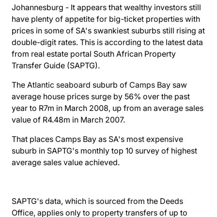
Johannesburg - It appears that wealthy investors still
have plenty of appetite for big-ticket properties with
prices in some of SA's swankiest suburbs still rising at
double-digit rates. This is according to the latest data
from real estate portal South African Property
Transfer Guide (SAPTG).
The
Atlantic seaboard
suburb of
Camps Bay
saw
average house prices surge by 56% over the past
year to R7m in March 2008, up from an average sales
value of R4.48m in March 2007.
That places Camps Bay as SA's most expensive
suburb in SAPTG's monthly top 10 survey of highest
average sales value achieved.
SAPTG's data, which is sourced from the Deeds
Office, applies only to property transfers of up to