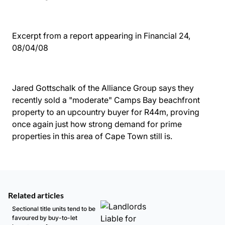
Excerpt from a report appearing in Financial 24,
08/04/08
Jared Gottschalk of the Alliance Group says they
recently sold a "moderate" Camps Bay beachfront
property to an upcountry buyer for R44m, proving
once again just how strong demand for prime
properties in this area of Cape Town still is.
Related articles
Sectional title units tend to be
favoured by buy-to-let