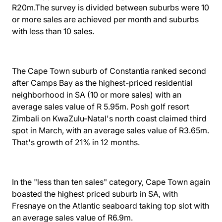
R20m.The survey is divided between suburbs were 10
or more sales are achieved per month and suburbs
with less than 10 sales.
The Cape Town suburb of Constantia ranked second
after Camps Bay as the highest-priced residential
neighborhood in SA (10 or more sales) with an
average sales value of R 5.95m. Posh golf resort
Zimbali on KwaZulu-Natal's north coast claimed third
spot in March, with an average sales value of R3.65m.
That's growth of 21% in 12 months.
In the "less than ten sales" category, Cape Town again
boasted the highest priced suburb in SA, with
Fresnaye on the Atlantic seaboard taking top slot with
an average sales value of R6.9m.