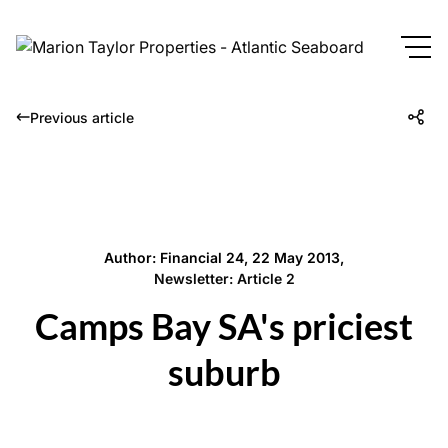
Previous article
Author: Financial 24, 22 May 2013,
Newsletter: Article 2
Camps Bay SA's priciest
suburb