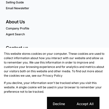
Selling Guide
Email Newsletter
About Us
Company Profile
Agent Search
Contact us
This website stores cookies on your computer. These cookies are used to
Associated Partners
collect information about how you interact with our website and allow us
to remember you. We use this information in order to improve and
customize your browsing experience and for analytics and metrics about
our visitors both on this website and other media. To find out more about
Registered with the PPRA
the cookies we use, see our
Privacy Policy
If you decline, your information won't be tracked when you visit this
Powered by
Prop Data
website. A single cookie will be used in your browser to remember your
Copyright © 2026 Marion Taylor Properties - Atlantic
preference not to be tracked.
Seaboard
Sitemap
Privacy Policy
Request Information
Cookies
Cookie settings
Decline
Accept All