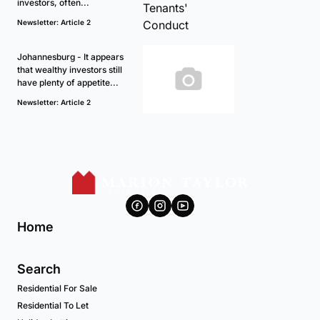
investors, often...
Newsletter: Article 2
Johannesburg - It appears
that wealthy investors still
have plenty of appetite...
Newsletter: Article 2
Home
Search
Residential For Sale
Residential To Let