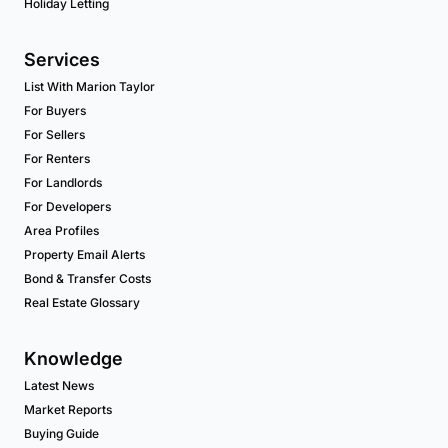
Holiday Letting
Services
List With Marion Taylor
For Buyers
For Sellers
For Renters
For Landlords
For Developers
Area Profiles
Property Email Alerts
Bond & Transfer Costs
Real Estate Glossary
Knowledge
Latest News
Market Reports
Buying Guide